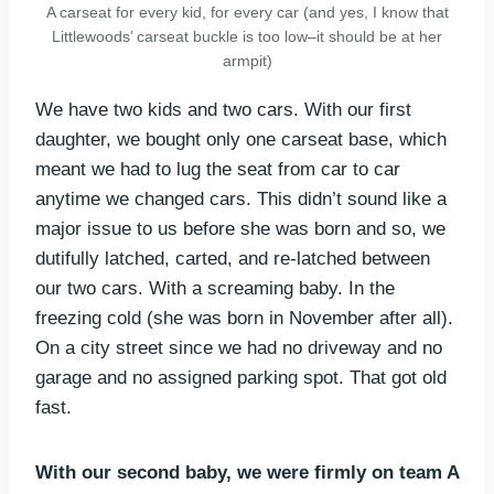
A carseat for every kid, for every car (and yes, I know that
Littlewoods’ carseat buckle is too low–it should be at her
armpit)
We have two kids and two cars. With our first
daughter, we bought only one carseat base, which
meant we had to lug the seat from car to car
anytime we changed cars. This didn’t sound like a
major issue to us before she was born and so, we
dutifully latched, carted, and re-latched between
our two cars. With a screaming baby. In the
freezing cold (she was born in November after all).
On a city street since we had no driveway and no
garage and no assigned parking spot. That got old
fast.
With our second baby, we were firmly on team A