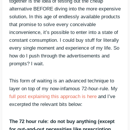
together is the idea of testing out the cheap
alternative BEFORE diving into the more expensive
solution
.
In this age of endlessly available products
that promise to solve every conceivable
inconvenience, it’s possible to enter into a state of
constant consumption. I could buy stuff for literally
every single moment and experience of my life. So
how do I push through the advertisements and
prompts? I wait.
This form of waiting is an advanced technique to
layer on top of my now-infamous 72-hour-rule. My
full post explaining this approach is here
and I’ve
excerpted the relevant bits below:
The 72 hour rule:
do not buy anything (except
for out-and-out necessities like prescription