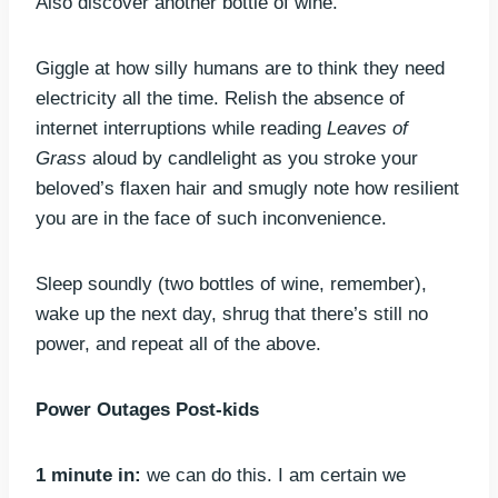
Also discover another bottle of wine.
Giggle at how silly humans are to think they need
electricity all the time. Relish the absence of
internet interruptions while reading
Leaves of
Grass
aloud by candlelight as you stroke your
beloved’s flaxen hair and smugly note how resilient
you are in the face of such inconvenience.
Sleep soundly (two bottles of wine, remember),
wake up the next day, shrug that there’s still no
power, and repeat all of the above.
Power Outages Post-kids
1 minute in:
we can do this. I am certain we