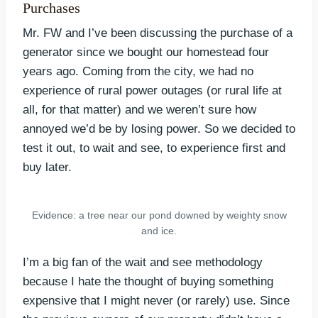
Purchases
Mr. FW and I’ve been discussing the purchase of a
generator since we bought our homestead four
years ago. Coming from the city, we had no
experience of rural power outages (or rural life at
all, for that matter) and we weren’t sure how
annoyed we’d be by losing power. So we decided to
test it out, to wait and see, to experience first and
buy later.
Evidence: a tree near our pond downed by weighty snow
and ice.
I’m a big fan of the wait and see methodology
because I hate the thought of buying something
expensive that I might never (or rarely) use. Since