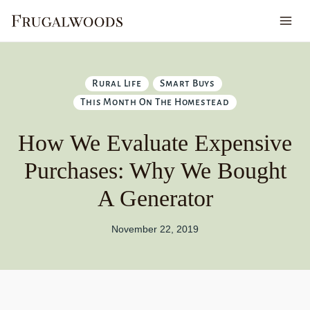
Skip
to
content
Rural Life
Smart Buys
This Month On The Homestead
How We Evaluate Expensive
Purchases: Why We Bought
A Generator
November 22, 2019