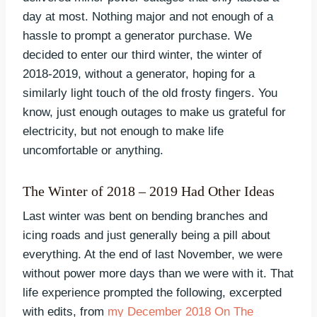
day at most. Nothing major and not enough of a
hassle to prompt a generator purchase. We
decided to enter our third winter, the winter of
2018-2019, without a generator, hoping for a
similarly light touch of the old frosty fingers. You
know, just enough outages to make us grateful for
electricity, but not enough to make life
uncomfortable or anything.
The Winter of 2018 – 2019 Had Other Ideas
Last winter was bent on bending branches and
icing roads and just generally being a pill about
everything. At the end of last November, we were
without power more days than we were with it. That
life experience prompted the following, excerpted
with edits, from
my December 2018 On The