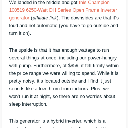
We landed in the middle and got
this Champion
100519 6250-Watt DH Series Open Frame Inverter
generator
(
affiliate link
). The downsides are that it’s
loud and not automatic (you have to go outside and
turn it on).
The upside is that it has enough wattage to run
several things at once, including our power-hungry
well pump. Furthermore, at $859, it fell firmly within
the price range we were willing to spend. While it is
pretty noisy, it’s located outside and I find it just
sounds like a low thrum from indoors. Plus, we
won’t run it at night, so there are no worries about
sleep interruption.
This generator is a hybrid inverter, which is a