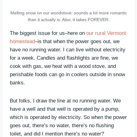
Melting snow on our woodstove: sounds a lot more romantic
than it actually is. Also, it takes FOREVER.
The biggest issue for us–here on
our rural Vermont
homestead
–is that when the power goes out, we
have no running water. I can live without electricity
for a week. Candles and flashlights are fine, we
cook with gas, we heat with a wood stove, and
perishable foods can go in coolers outside in snow
banks.
But folks, I draw the line at no running water. We
have a well and that well is operated by a pump,
which is operated by electricity. So when the power
goes out, there’s no water, there’s no flushing
toilet, and did I mention there’s no water?