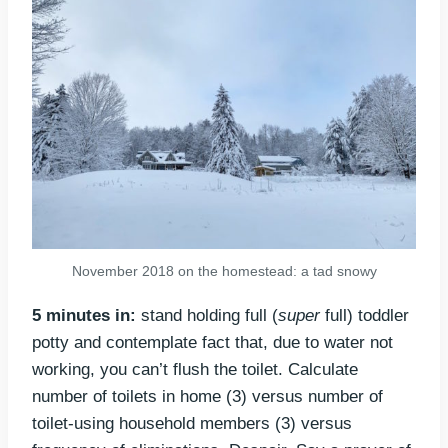
November 2018 on the homestead: a tad snowy
5 minutes in:
stand holding full (
super
full) toddler
potty and contemplate fact that, due to water not
working, you can’t flush the toilet. Calculate
number of toilets in home (3) versus number of
toilet-using household members (3) versus