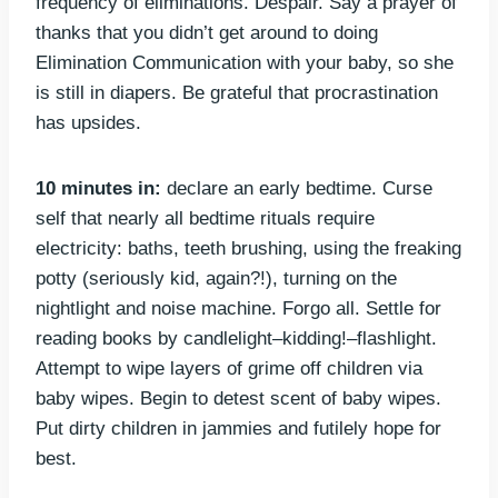
frequency of eliminations. Despair. Say a prayer of
thanks that you didn’t get around to doing
Elimination Communication with your baby, so she
is still in diapers. Be grateful that procrastination
has upsides.
10 minutes in:
declare an early bedtime. Curse
self that nearly all bedtime rituals require
electricity: baths, teeth brushing, using the freaking
potty (seriously kid, again?!), turning on the
nightlight and noise machine. Forgo all. Settle for
reading books by candlelight–kidding!–flashlight.
Attempt to wipe layers of grime off children via
baby wipes. Begin to detest scent of baby wipes.
Put dirty children in jammies and futilely hope for
best.