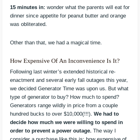
15 minutes in:
wonder what the parents will eat for
dinner since appetite for peanut butter and orange
was obliterated.
Other than that, we had a magical time.
How Expensive Of An Inconvenience Is It?
Following last winter’s extended historical re-
enactment and several early fall outages this year,
we decided Generator Time was upon us. But what
type of generator to buy? How much to spend?
Generators range wildly in price from a couple
hundred bucks to over $10,000(!!!).
We had to
decide how much we were willing to spend in
order to prevent a power outage.
The way I
consider a purchase like this is: how expensive of