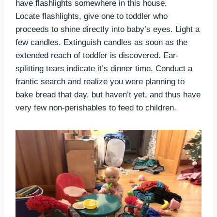
have flashlights somewhere in this house.
Locate flashlights, give one to toddler who
proceeds to shine directly into baby’s eyes. Light a
few candles. Extinguish candles as soon as the
extended reach of toddler is discovered. Ear-
splitting tears indicate it’s dinner time. Conduct a
frantic search and realize you were planning to
bake bread that day, but haven’t yet, and thus have
very few non-perishables to feed to children.