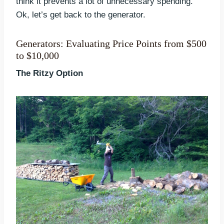
think it prevents a lot of unnecessary spending.
Ok, let’s get back to the generator.
Generators: Evaluating Price Points from $500
to $10,000
The Ritzy Option