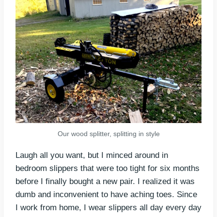
Our wood splitter, splitting in style
Laugh all you want, but I minced around in
bedroom slippers that were too tight for six months
before I finally bought a new pair. I realized it was
dumb and inconvenient to have aching toes. Since
I work from home, I wear slippers all day every day