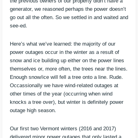
the previous owners of our property didn’t have a
generator, we reasoned perhaps the power doesn’t
go out all the often. So we settled in and waited and
see-ed.
Here’s what we’ve learned: the majority of our
power outages occur in the winter as a result of
snow and ice building up either on the power lines
themselves or, more often, the trees near the lines.
Enough snow/ice will fell a tree onto a line. Rude.
Occassionally we have wind-related outages at
other times of the year (occurring when wind
knocks a tree over), but winter is definitely power
outage high season.
Our first two Vermont winters (2016 and 2017)
delivered minor power outages that only lasted a