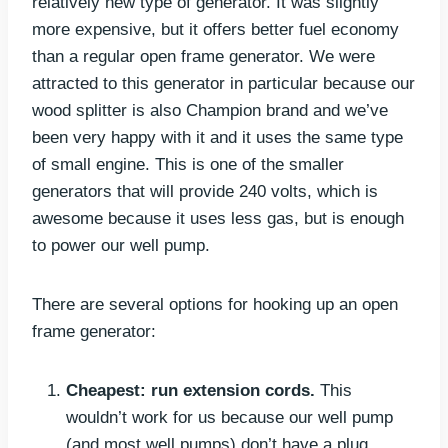
relatively new type of generator. It was slightly
more expensive, but it offers better fuel economy
than a regular open frame generator. We were
attracted to this generator in particular because our
wood splitter is also Champion brand and we’ve
been very happy with it and it uses the same type
of small engine. This is one of the smaller
generators that will provide 240 volts, which is
awesome because it uses less gas, but is enough
to power our well pump.
There are several options for hooking up an open
frame generator:
Cheapest:
run extension cords.
This
wouldn’t work for us because our well pump
(and most well pumps) don’t have a plug