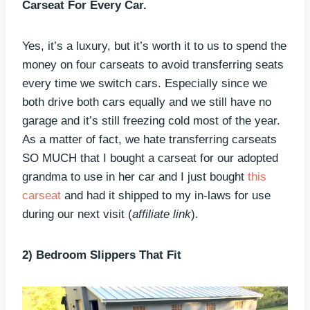
Carseat For Every Car.
Yes, it’s a luxury, but it’s worth it to us to spend the
money on four carseats to avoid transferring seats
every time we switch cars. Especially since we
both drive both cars equally and we still have no
garage and it’s still freezing cold most of the year.
As a matter of fact, we hate transferring carseats
SO MUCH that I bought a carseat for our adopted
grandma to use in her car and I just bought
this
carseat
and had it shipped to my in-laws for use
during our next visit (
affiliate link
).
2) Bedroom Slippers That Fit