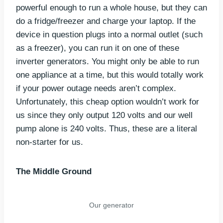
powerful enough to run a whole house, but they can
do a fridge/freezer and charge your laptop. If the
device in question plugs into a normal outlet (such
as a freezer), you can run it on one of these
inverter generators. You might only be able to run
one appliance at a time, but this would totally work
if your power outage needs aren’t complex.
Unfortunately, this cheap option wouldn’t work for
us since they only output 120 volts and our well
pump alone is 240 volts. Thus, these are a literal
non-starter for us.
The Middle Ground
Our generator