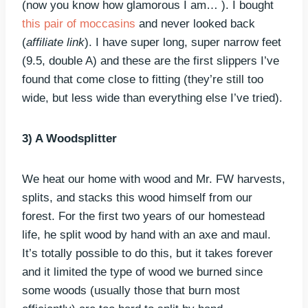
(now you know how glamorous I am… ). I bought
this pair of moccasins
and never looked back
(
affiliate link
). I have super long, super narrow feet
(9.5, double A) and these are the first slippers I’ve
found that come close to fitting (they’re still too
wide, but less wide than everything else I’ve tried).
3) A Woodsplitter
We heat our home with wood and Mr. FW harvests,
splits, and stacks this wood himself from our
forest. For the first two years of our homestead
life, he split wood by hand with an axe and maul.
It’s totally possible to do this, but it takes forever
and it limited the type of wood we burned since
some woods (usually those that burn most