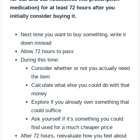
medication) for at least 72 hours after you
initially consider buying it.
Next time you want to buy something, write it
down instead
Allow 72 hours to pass
During this time:
Consider whether or not you actually need
the item
Calculate what else you could do with that
money
Explore if you already own something that
could suffice
Ask yourself if it’s something you could
find used for a much cheaper price
After 72 hours, reevaluate how you feel about