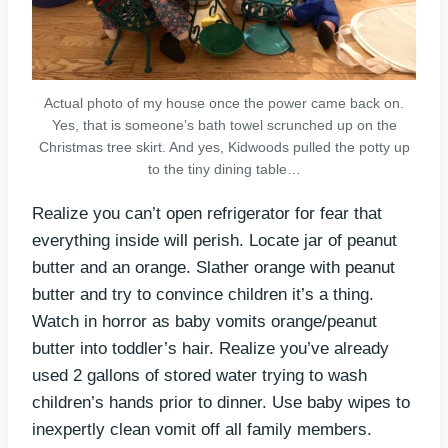
Actual photo of my house once the power came back on.
Yes, that is someone’s bath towel scrunched up on the
Christmas tree skirt. And yes, Kidwoods pulled the potty up
to the tiny dining table…
Realize you can’t open refrigerator for fear that
everything inside will perish. Locate jar of peanut
butter and an orange. Slather orange with peanut
butter and try to convince children it’s a thing.
Watch in horror as baby vomits orange/peanut
butter into toddler’s hair. Realize you’ve already
used 2 gallons of stored water trying to wash
children’s hands prior to dinner. Use baby wipes to
inexpertly clean vomit off all family members.