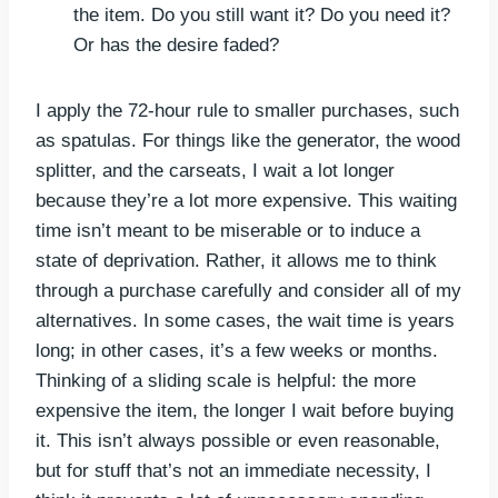
the item. Do you still want it? Do you need it?
Or has the desire faded?
I apply the 72-hour rule to smaller purchases, such
as spatulas. For things like the generator, the wood
splitter, and the carseats, I wait a lot longer
because they’re a lot more expensive. This waiting
time isn’t meant to be miserable or to induce a
state of deprivation. Rather, it allows me to think
through a purchase carefully and consider all of my
alternatives. In some cases, the wait time is years
long; in other cases, it’s a few weeks or months.
Thinking of a sliding scale is helpful: the more
expensive the item, the longer I wait before buying
it. This isn’t always possible or even reasonable,
but for stuff that’s not an immediate necessity, I