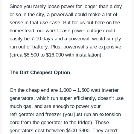
Since you rarely loose power for longer than a day
or so in the city, a powerwall could make a lot of
sense in that use case. But for us out here on the
homestead, our worst case power outage could
easily be 7-10 days and a powerwall would simply
run out of battery. Plus, powerwalls are expensive
(circa $8,500 to $16,000 with installation).
The Dirt Cheapest Option
On the cheap end are 1,000 – 1,500 watt inverter
generators, which run super efficiently, doesn’t use
much gas, and are enough to power your
refrigerator and freezer (you just run an extension
cord from the generator to the fridge). These
generators cost between $500-$800. They aren’t