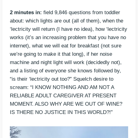
2 minutes in:
field 9,846 questions from toddler
about: which lights are out (all of them), when the
‘lectricity will return (I have no idea), how ‘lectricity
works (it’s an increasing problem that you have no
internet), what we will eat for breakfast (not sure
we’re going to make it that long), if her noise
machine and night light will work (decidedly not),
and a listing of everyone she knows followed by,
“is their ‘lectricity out too?” Squelch desire to
scream: “I KNOW NOTHING AND AM NOT A
RELIABLE ADULT CAREGIVER AT PRESENT
MOMENT. ALSO WHY ARE WE OUT OF WINE?
IS THERE NO JUSTICE IN THIS WORLD?!”