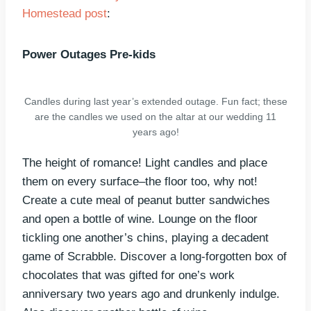
Homestead post
:
Power Outages Pre-kids
Candles during last year’s extended outage. Fun fact; these
are the candles we used on the altar at our wedding 11
years ago!
The height of romance! Light candles and place
them on every surface–the floor too, why not!
Create a cute meal of peanut butter sandwiches
and open a bottle of wine. Lounge on the floor
tickling one another’s chins, playing a decadent
game of Scrabble. Discover a long-forgotten box of
chocolates that was gifted for one’s work
anniversary two years ago and drunkenly indulge.