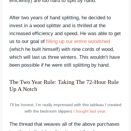
efficiently) are too hard to split by hand.
After two years of hand splitting, he decided to
invest in a wood splitter and is thrilled at the
increased efficiency and speed. He was able to get
us to our goal of
filling up our entire woodshed
(which he built himself) with nine cords of wood,
which will last us three winters. This wouldn’t have
been possible if he were still splitting by hand.
The Two Year Rule: Taking The 72-Hour Rule
Up A Notch
I’ll be honest, I’m really impressed with this tableau I created
with the bedroom slippers
I bought last year
.
The thread that weaves all of the above purchases