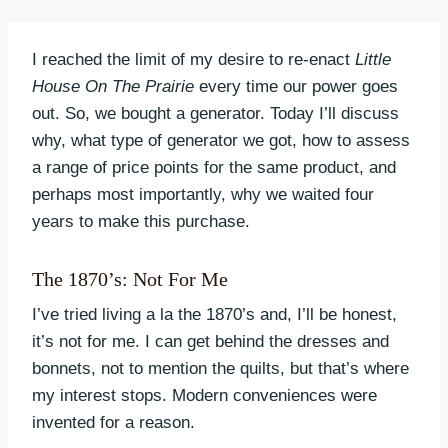
I reached the limit of my desire to re-enact
Little
House On The Prairie
every time our power goes
out. So, we bought a generator. Today I’ll discuss
why, what type of generator we got, how to assess
a range of price points for the same product, and
perhaps most importantly, why we waited four
years to make this purchase.
The 1870’s: Not For Me
I’ve tried living a la the 1870’s and, I’ll be honest,
it’s not for me. I can get behind the dresses and
bonnets, not to mention the quilts, but that’s where
my interest stops. Modern conveniences were
invented for a reason.