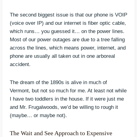
The second biggest issue is that our phone is VOIP
(voice over IP) and our internet is fiber optic cable,
which runs… you guessed it… on the power lines.
Most of our power outages are due to a tree falling
across the lines, which means power, internet, and
phone are usually all taken out in one arboreal
accident.
The dream of the 1890s is alive in much of
Vermont, but not so much for me. At least not while
I have two toddlers in the house. If it were just me
and Mr. Frugalwoods, we’d be willing to rough it
(maybe… or maybe not).
The Wait and See Approach to Expensive