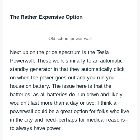
The Rather Expensive Option
Old school power wall
Next up on the price spectrum is the Tesla
Powerwall. These work similarly to an automatic
standby generator in that they automatically click
on when the power goes out and you run your
house on battery. The issue here is that the
batteries–as all batteries do–run down and likely
wouldn’t last more than a day or two. I think a
powerwall could be a great option for folks who live
in the city and need–perhaps for medical reasons–
to always have power.