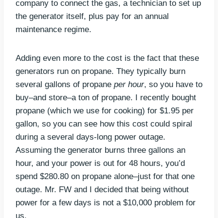
company to connect the gas, a technician to set up
the generator itself, plus pay for an annual
maintenance regime.
Adding even more to the cost is the fact that these
generators run on propane. They typically burn
several gallons of propane
per hour
, so you have to
buy–and store–a ton of propane. I recently bought
propane (which we use for cooking) for $1.95 per
gallon, so you can see how this cost could spiral
during a several days-long power outage.
Assuming the generator burns three gallons an
hour, and your power is out for 48 hours, you’d
spend $280.80 on propane alone–just for that one
outage. Mr. FW and I decided that being without
power for a few days is not a $10,000 problem for
us.