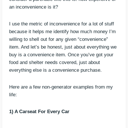
an inconvenience is it?
I use the metric of inconvenience for a lot of stuff
because it helps me identify how much money I’m
willing to shell out for any given “convenience”
item. And let’s be honest, just about everything we
buy is a convenience item. Once you’ve got your
food and shelter needs covered, just about
everything else is a convenience purchase.
Here are a few non-generator examples from my
life:
1) A Carseat For Every Car