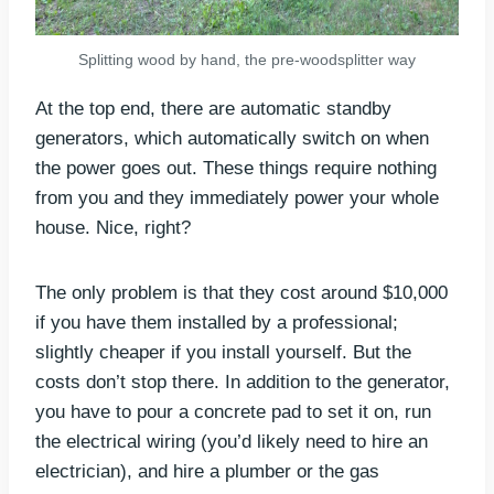
Splitting wood by hand, the pre-woodsplitter way
At the top end, there are automatic standby
generators, which automatically switch on when
the power goes out. These things require nothing
from you and they immediately power your whole
house. Nice, right?
The only problem is that they cost around $10,000
if you have them installed by a professional;
slightly cheaper if you install yourself. But the
costs don’t stop there. In addition to the generator,
you have to pour a concrete pad to set it on, run
the electrical wiring (you’d likely need to hire an
electrician), and hire a plumber or the gas