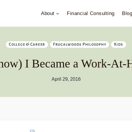
About
Financial Consulting
Blo
College & Career
Frugalwoods Philosophy
Kids
how) I Became a Work-A
April 29, 2016