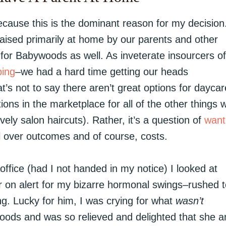
because this is the dominant reason for my decision
raised primarily at home by our parents and other
for Babywoods as well. As inveterate insourcers of
ing
–we had a hard time getting our heads
’s not to say there aren’t great options for dayca
ions in the marketplace for all of the other things 
ely salon haircuts). Rather, it’s a question of
want
 over outcomes and of course, costs.
fice (had I not handed in my notice) I looked at
on alert for my bizarre hormonal swings–rushed t
g. Lucky for him, I was crying for what
wasn’t
oods and was so relieved and delighted that she a