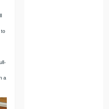
l
 to
ll-
n a