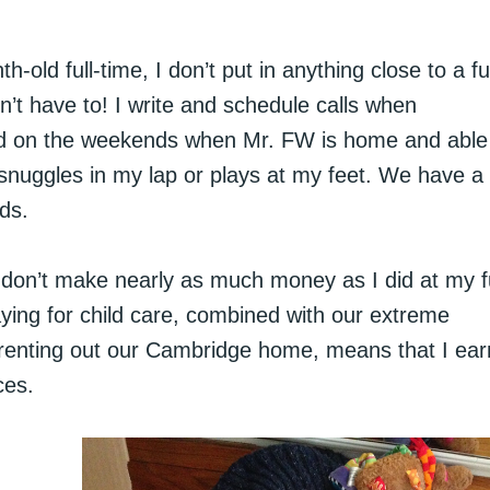
old full-time, I don’t put in anything close to a ful
n’t have to! I write and schedule calls when
d on the weekends when Mr. FW is home and able
snuggles in my lap or plays at my feet. We have a
ds.
ly don’t make nearly as much money as I did at my fu
aying for child care, combined with our extreme
 of renting out our Cambridge home, means that I ear
ces.