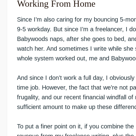
Working From Home
Since I’m also caring for my bouncing 5-month-
9-5 workday. But since I’m a freelancer, I do
Babywoods naps, after she goes to bed, an
watch her. And sometimes I write while she 
whole system worked out, me and Babywoo
And since I don’t work a full day, I obvious
time job. However, the fact that we’re not p
frugality, and our recent financial windfall
sufficient amount to make up these differen
To put a finer point on it, if you combine the