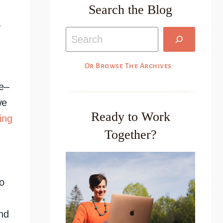
Search the Blog
.
Search
Or Browse The Archives
re–
we
Ready to Work
ing
Together?
o
nd