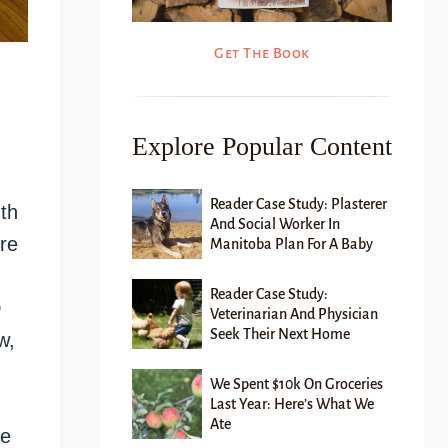
Get The Book
Explore Popular Content
Reader Case Study: Plasterer
th
And Social Worker In
re
Manitoba Plan For A Baby
Reader Case Study:
o
Veterinarian And Physician
Seek Their Next Home
w,
We Spent $10k On Groceries
Last Year: Here’s What We
Ate
We