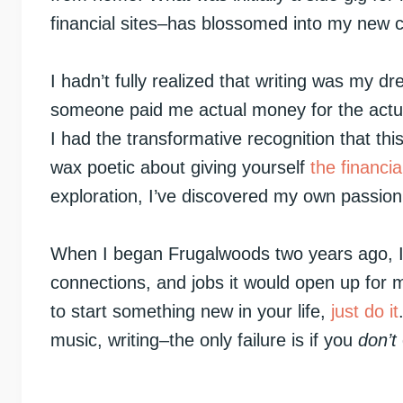
financial sites–has blossomed into my new c
I hadn’t fully realized that writing was my dre
someone paid me actual money for the actual
I had the transformative recognition that thi
wax poetic about giving yourself
the financi
exploration, I’ve discovered my own passion 
When I began Frugalwoods two years ago, I h
connections, and jobs it would open up for 
to start something new in your life,
just do it
music, writing–the only failure is if you
don’t