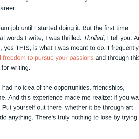
areer.
am job until I started doing it. But the first time
 words I write, I was thrilled.
Thrilled
, I tell you. 
s, yes THIS, is what I was meant to do. I frequently
al freedom to pursue your passions
and through thi
for writing.
ad no idea of the opportunities, friendships,
me. And this experience made me realize: if you wa
. Put yourself out there–whether it be through art,
do anything. There’s truly nothing to lose by trying.