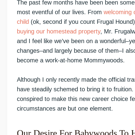
The past few months have been been some 
most eventful of our lives. From
welcoming o
child
(ok, second if you count Frugal Hound)
buying our homestead property
, Mr. Frugal
and I feel like we’ve been on a wonderful–ye
changes–and largely because of them–I also 
become a work-at-home Mommywoods.
Although I only recently made the official tr
have steadily schemed to bring it to fruition.
conspired to make this new career choice fe
circumstances are but one element.
Our Desire For Babywoods To 