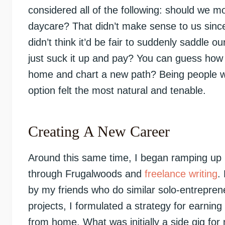
considered all of the following: should we mo
daycare? That didn’t make sense to us sin
didn’t think it’d be fair to suddenly saddle 
just suck it up and pay? You can guess how 
home and chart a new path? Being people who
option felt the most natural and tenable.
Creating A New Career
Around this same time, I began ramping up
through Frugalwoods and
freelance writing
.
by my friends who do similar solo-entrepren
projects, I formulated a strategy for earnin
from home. What was initially a side gig fo