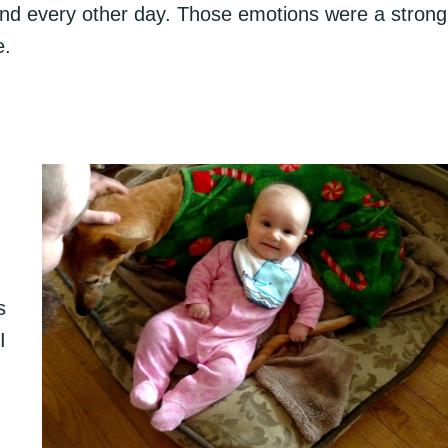
and every other day. Those emotions were a strong
e.
s
I