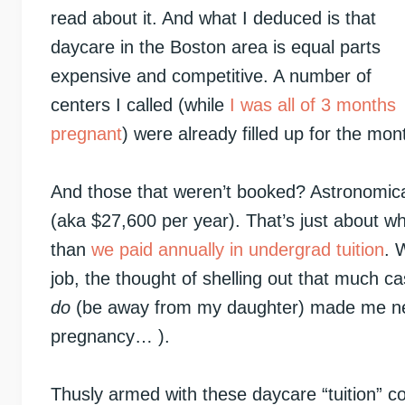
read about it. And what I deduced is that
daycare in the Boston area is equal parts
expensive and competitive. A number of
centers I called (while
I was all of 3 months
pregnant
) were already filled up for the mo
And those that weren’t booked? Astronomica
(aka $27,600 per year). That’s just about 
than
we paid annually in undergrad tuition
. 
job, the thought of shelling out that much 
do
(be away from my daughter) made me nearly
pregnancy… ).
Thusly armed with these daycare “tuition” 