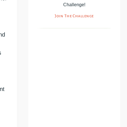
Challenge!
Join The Challenge
And
s
nt