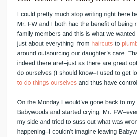
I could pretty much stop writing right here 
Mr. FW and I both had the benefit of being 
family members and this is what we wanted 
just about everything–from
haircuts
to
plumb
around outsourcing our daughter’s care. That
indeed there are!–just as there are great opt
do ourselves (I should know–I used to get lov
to do things ourselves
and thus have control
On the Monday I would’ve gone back to my of
Babywoods and started crying. Mr. FW–ever 
my side and tried to suss out what was wron
happening–I couldn’t imagine leaving Babyw