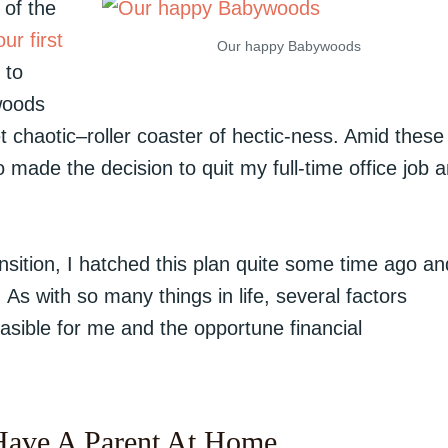
of the
ur first
Our happy Babywoods
 to
woods
t chaotic–roller coaster of hectic-ness. Amid these
made the decision to quit my full-time office job 
ansition, I hatched this plan quite some time ago an
 As with so many things in life, several factors
asible for me and the opportune financial
Have A Parent At Home