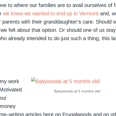
ve to where our families are to avail ourselves of 
ce
we knew we wanted to end up in Vermont
and, w
our parents with their granddaughter’s care. Should 
we felt about that option. Or should one of us stay
 already intended to do just such a thing, this la
 my work
 Motivated
Babywoods at 5 months old!
eur
g money
r me–writing articles here on Frugalwoods and on ot