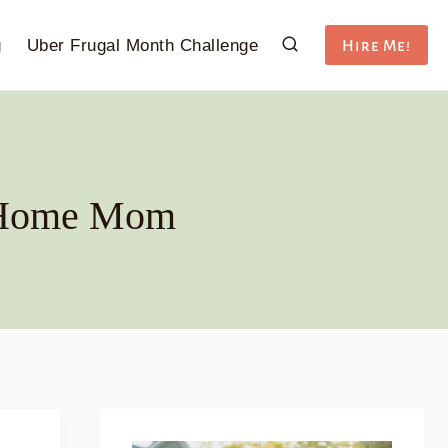
g
Uber Frugal Month Challenge
Hire Me!
t-Home Mom