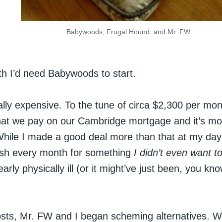
Babywoods, Frugal Hound, and Mr. FW
nth I’d need Babywoods to start.
lly expensive. To the tune of circa $2,300 per mon
what we pay on our Cambridge mortgage and it’s mo
While I made a good deal more than that at my day
cash every month for something
I didn’t even want t
 physically ill (or it might’ve just been, you kno
costs, Mr. FW and I began scheming alternatives. 