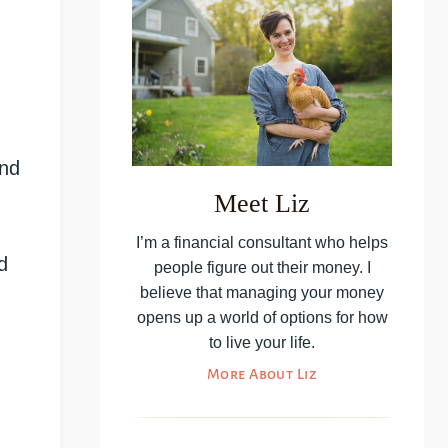
and
Meet Liz
I’m a financial consultant who helps
d
people figure out their money. I
believe that managing your money
opens up a world of options for how
to live your life.
More About Liz