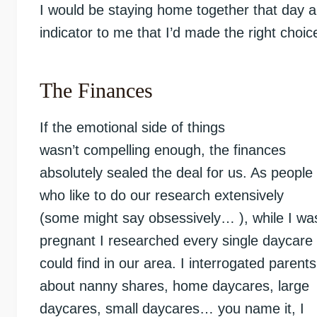
I would be staying home together that day 
indicator to me that I’d made the right choic
The Finances
If the emotional side of things
wasn’t compelling enough, the finances
absolutely sealed the deal for us. As people
who like to do our research extensively
(some might say obsessively… ), while I wa
pregnant I researched every single daycare 
could find in our area. I interrogated parents
about nanny shares, home daycares, large
daycares, small daycares… you name it, I