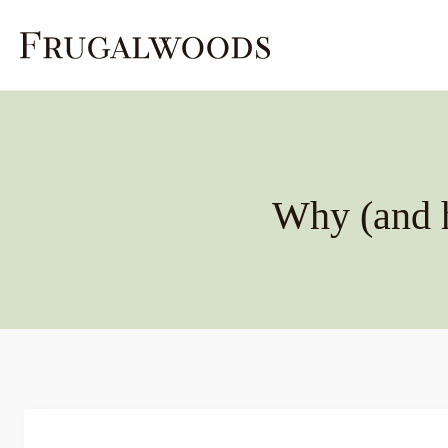
Skip
to
content
Why (and 