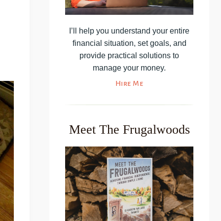
I’ll help you understand your entire
financial situation, set goals, and
provide practical solutions to
manage your money.
Hire Me
Meet The Frugalwoods