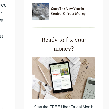
free
Start The New Year In
e
Control Of Your Money
we
st
Ready to fix your
money?
Start the FREE Uber Frugal Month
her