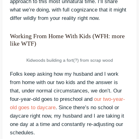
approach to this most unnatural time. I’ll share
what we’re doing, with full cognizance that it might
differ wildly from your reality right now.
Working From Home With Kids (WFH: more
like WTF)
Kidwoods building a fort(?) from scrap wood
Folks keep asking how my husband and I work
from home with our two kids and the answer is
that, under normal circumstances, we don’t. Our
four-year-old goes to preschool and
our two-year-
old goes to daycare
. Since there’s no school or
daycare right now, my husband and I are taking it
one day at a time and constantly re-adjusting our
schedules.