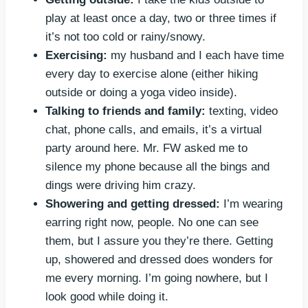
play at least once a day, two or three times if
it’s not too cold or rainy/snowy.
Exercising:
my husband and I each have time
every day to exercise alone (either hiking
outside or doing a yoga video inside).
Talking to friends and family:
texting, video
chat, phone calls, and emails, it’s a virtual
party around here. Mr. FW asked me to
silence my phone because all the bings and
dings were driving him crazy.
Showering and getting dressed:
I’m wearing
earring right now, people. No one can see
them, but I assure you they’re there. Getting
up, showered and dressed does wonders for
me every morning. I’m going nowhere, but I
look good while doing it.