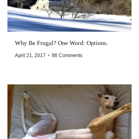
Why Be Frugal? One Word: Options.
April 21, 2017
86 Comments