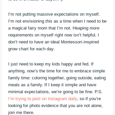
I’m not putting massive expectations on myself.
I’m not envisioning this as a time when I need to be
a magical fairy mom that I’m not. Heaping more
requirements on myself right now isn’t helpful. I
don’t need to have an ideal Montessori-inspired
grow chart for each day.
I just need to keep my kids happy and fed. If
anything, now’s the time for me to embrace simple
family time: coloring together, going outside, eating
meals as a family. If I keep it simple and have
minimal expectations, we’re going to be fine. P.S.
I’m trying to post on Instagram daily
, so if you’re
looking for photo evidence that you are not alone,
join me there.