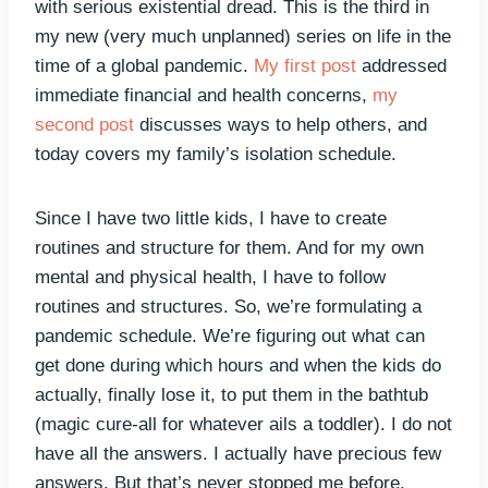
with serious existential dread. This is the third in
my new (very much unplanned) series on life in the
time of a global pandemic.
My first post
addressed
immediate financial and health concerns,
my
second post
discusses ways to help others, and
today covers my family’s isolation schedule.
Since I have two little kids, I have to create
routines and structure for them. And for my own
mental and physical health, I have to follow
routines and structures. So, we’re formulating a
pandemic schedule. We’re figuring out what can
get done during which hours and when the kids do
actually, finally lose it, to put them in the bathtub
(magic cure-all for whatever ails a toddler). I do not
have all the answers. I actually have precious few
answers. But that’s never stopped me before.