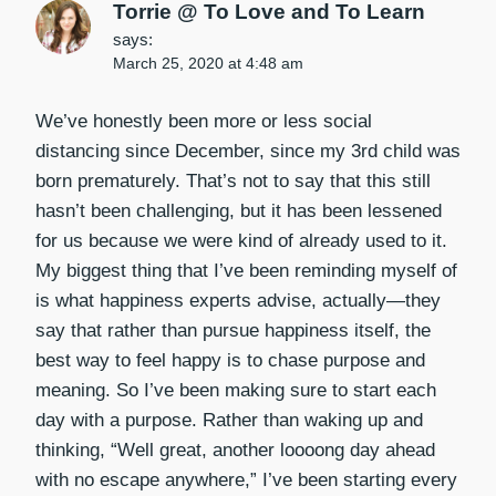
Torrie @ To Love and To Learn
says:
March 25, 2020 at 4:48 am
We’ve honestly been more or less social
distancing since December, since my 3rd child was
born prematurely. That’s not to say that this still
hasn’t been challenging, but it has been lessened
for us because we were kind of already used to it.
My biggest thing that I’ve been reminding myself of
is what happiness experts advise, actually—they
say that rather than pursue happiness itself, the
best way to feel happy is to chase purpose and
meaning. So I’ve been making sure to start each
day with a purpose. Rather than waking up and
thinking, “Well great, another loooong day ahead
with no escape anywhere,” I’ve been starting every