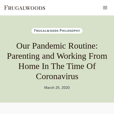
Skip
to
content
Frugalwoods Philosophy
Our Pandemic Routine:
Parenting and Working From
Home In The Time Of
Coronavirus
March 25, 2020