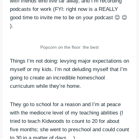
with friends who live far away, and I’m recording
podcasts for work (FYI: right now is a REALLY
good time to invite me to be on your podcast 😉 😉
).
Popcorn on the floor: the best
Things I’m not doing: levying major expectations on
myself or my kids. I’m not deluding myself that I’m
going to create an incredible homeschool
curriculum while they’re home.
They go to school for a reason and I’m at peace
with the mediocre level of my teaching abilities (I
tried to teach Kidwoods to count to 20 for about
five months; she went to preschool and could count
to 30 in a matter of days… ).