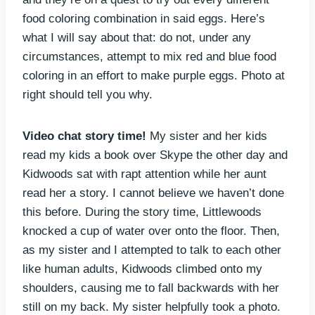
food coloring combination in said eggs. Here’s
what I will say about that: do not, under any
circumstances, attempt to mix red and blue food
coloring in an effort to make purple eggs. Photo at
right should tell you why.
Video chat story time!
My sister and her kids
read my kids a book over Skype the other day and
Kidwoods sat with rapt attention while her aunt
read her a story. I cannot believe we haven’t done
this before. During the story time, Littlewoods
knocked a cup of water over onto the floor. Then,
as my sister and I attempted to talk to each other
like human adults, Kidwoods climbed onto my
shoulders, causing me to fall backwards with her
still on my back. My sister helpfully took a photo.