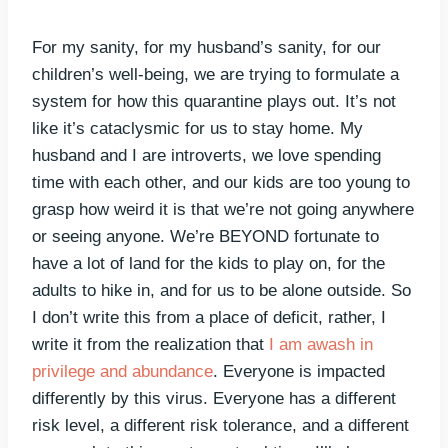
For my sanity, for my husband’s sanity, for our
children’s well-being, we are trying to formulate a
system for how this quarantine plays out. It’s not
like it’s cataclysmic for us to stay home. My
husband and I are introverts, we love spending
time with each other, and our kids are too young to
grasp how weird it is that we’re not going anywhere
or seeing anyone. We’re BEYOND fortunate to
have a lot of land for the kids to play on, for the
adults to hike in, and for us to be alone outside. So
I don’t write this from a place of deficit, rather, I
write it from the realization that
I am awash in
privilege and abundance
. Everyone is impacted
differently by this virus. Everyone has a different
risk level, a different risk tolerance, and a different