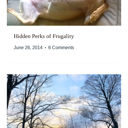
Hidden Perks of Frugality
June 26, 2014
6 Comments