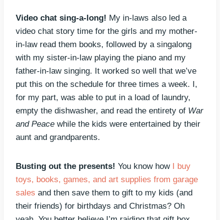
Video chat sing-a-long!
My in-laws also led a
video chat story time for the girls and my mother-
in-law read them books, followed by a singalong
with my sister-in-law playing the piano and my
father-in-law singing. It worked so well that we’ve
put this on the schedule for three times a week. I,
for my part, was able to put in a load of laundry,
empty the dishwasher, and read the entirety of
War
and Peace
while the kids were entertained by their
aunt and grandparents.
Busting out the presents!
You know how
I buy
toys, books, games, and art supplies from garage
sales
and then save them to gift to my kids (and
their friends) for birthdays and Christmas? Oh
yeah. You better believe I’m raiding that gift box