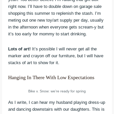
right now. I’ll have to double down on garage sale
shopping this summer to replenish the stash. I’m
meting out one new toy/art supply per day, usually
in the afternoon when everyone gets scream-y but
it’s too early for mommy to start drinking.
Lots of art!
It’s possible I will never get all the
marker and crayon off our furniture, but I will have
stacks of art to show for it.
Hanging In There With Low Expectations
Bike v. Snow: we’re ready for spring
As I write, I can hear my husband playing dress-up
and dancing downstairs with our daughters. This is