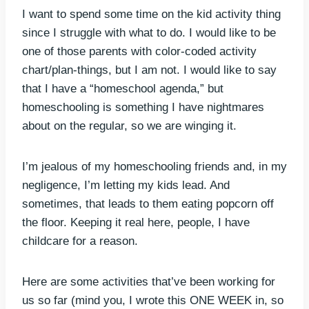
I want to spend some time on the kid activity thing
since I struggle with what to do. I would like to be
one of those parents with color-coded activity
chart/plan-things, but I am not. I would like to say
that I have a “homeschool agenda,” but
homeschooling is something I have nightmares
about on the regular, so we are winging it.
I’m jealous of my homeschooling friends and, in my
negligence, I’m letting my kids lead. And
sometimes, that leads to them eating popcorn off
the floor. Keeping it real here, people, I have
childcare for a reason.
Here are some activities that’ve been working for
us so far (mind you, I wrote this ONE WEEK in, so