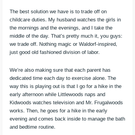
The best solution we have is to trade off on
childcare duties. My husband watches the girls in
the mornings and the evenings, and I take the
middle of the day. That’s pretty much it, you guys:
we trade off. Nothing magic or Waldorf-inspired,
just good old fashioned division of labor.
We’re also making sure that each parent has
dedicated time each day to exercise alone. The
way this is playing out is that I go for a hike in the
early afternoon while Littlewoods naps and
Kidwoods watches television and Mr. Frugalwoods
works. Then, he goes for a hike in the early
evening and comes back inside to manage the bath
and bedtime routine.