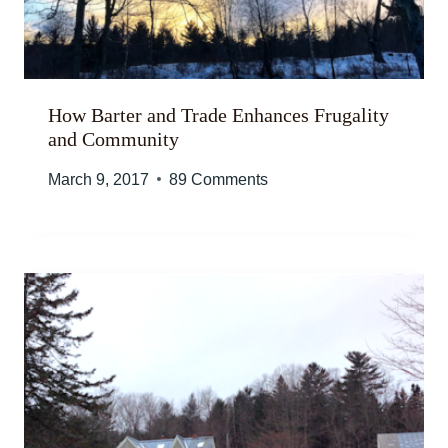
How Barter and Trade Enhances Frugality
and Community
March 9, 2017
89 Comments