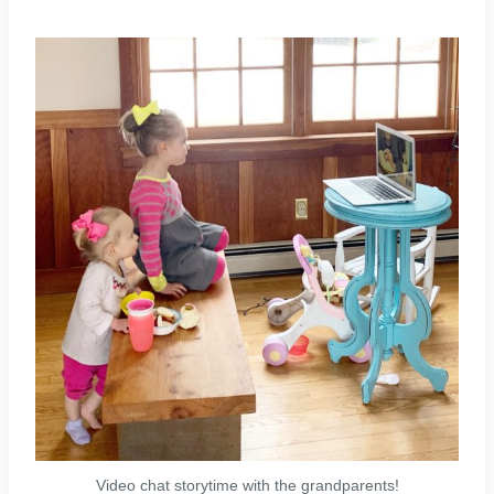
Video chat storytime with the grandparents!