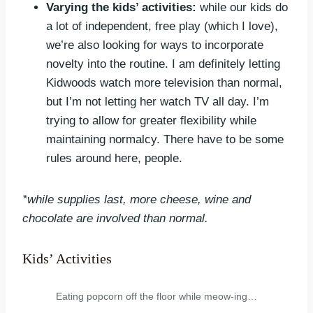
Varying the kids’ activities:
while our kids do
a lot of independent, free play (which I love),
we’re also looking for ways to incorporate
novelty into the routine. I am definitely letting
Kidwoods watch more television than normal,
but I’m not letting her watch TV all day. I’m
trying to allow for greater flexibility while
maintaining normalcy. There have to be some
rules around here, people.
*while supplies last, more cheese, wine and
chocolate are involved than normal.
Kids’ Activities
Eating popcorn off the floor while meow-ing…