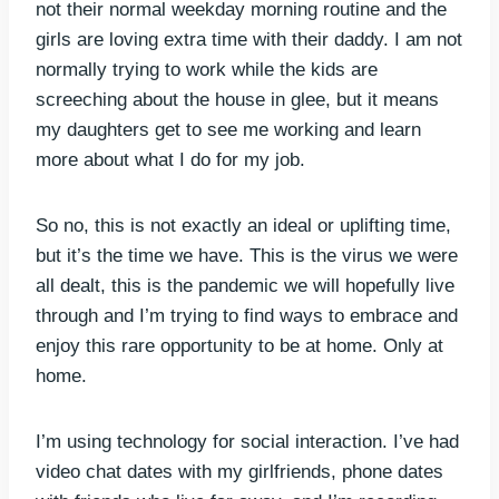
not their normal weekday morning routine and the
girls are loving extra time with their daddy. I am not
normally trying to work while the kids are
screeching about the house in glee, but it means
my daughters get to see me working and learn
more about what I do for my job.
So no, this is not exactly an ideal or uplifting time,
but it’s the time we have. This is the virus we were
all dealt, this is the pandemic we will hopefully live
through and I’m trying to find ways to embrace and
enjoy this rare opportunity to be at home. Only at
home.
I’m using technology for social interaction. I’ve had
video chat dates with my girlfriends, phone dates