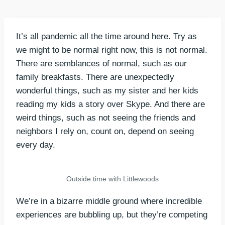
It’s all pandemic all the time around here. Try as
we might to be normal right now, this is not normal.
There are semblances of normal, such as our
family breakfasts. There are unexpectedly
wonderful things, such as my sister and her kids
reading my kids a story over Skype. And there are
weird things, such as not seeing the friends and
neighbors I rely on, count on, depend on seeing
every day.
Outside time with Littlewoods
We’re in a bizarre middle ground where incredible
experiences are bubbling up, but they’re competing