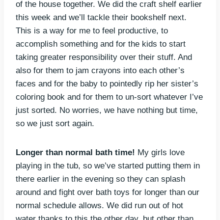
of the house together. We did the craft shelf earlier
this week and we’ll tackle their bookshelf next.
This is a way for me to feel productive, to
accomplish something and for the kids to start
taking greater responsibility over their stuff. And
also for them to jam crayons into each other’s
faces and for the baby to pointedly rip her sister’s
coloring book and for them to un-sort whatever I’ve
just sorted. No worries, we have nothing but time,
so we just sort again.
Longer than normal bath time!
My girls love
playing in the tub, so we’ve started putting them in
there earlier in the evening so they can splash
around and fight over bath toys for longer than our
normal schedule allows. We did run out of hot
water thanks to this the other day, but other than