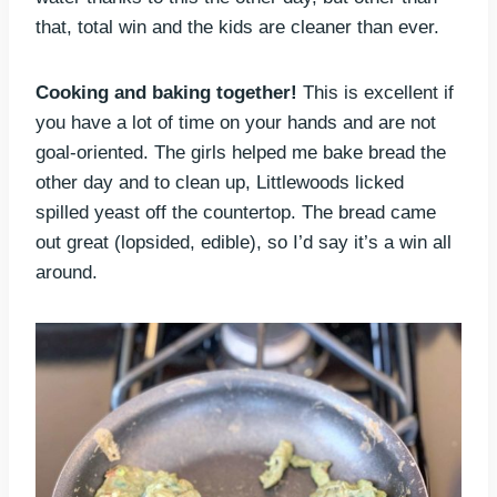
that, total win and the kids are cleaner than ever.
Cooking and baking together!
This is excellent if
you have a lot of time on your hands and are not
goal-oriented. The girls helped me bake bread the
other day and to clean up, Littlewoods licked
spilled yeast off the countertop. The bread came
out great (lopsided, edible), so I’d say it’s a win all
around.