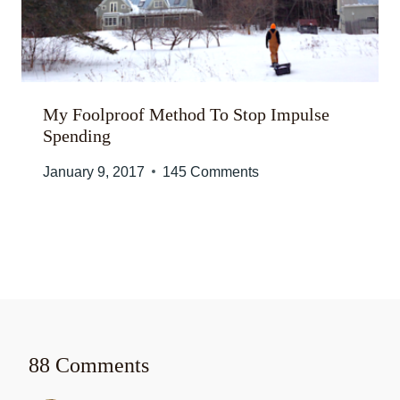
My Foolproof Method To Stop Impulse
Spending
January 9, 2017
145 Comments
88 Comments