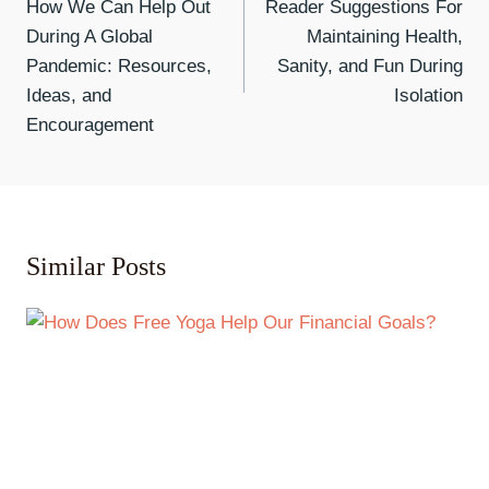
How We Can Help Out
Reader Suggestions For
During A Global
Maintaining Health,
Pandemic: Resources,
Sanity, and Fun During
Ideas, and
Isolation
Encouragement
Similar Posts