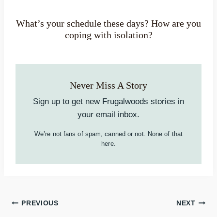
What’s your schedule these days? How are you
coping with isolation?
Never Miss A Story
Sign up to get new Frugalwoods stories in
your email inbox.
We’re not fans of spam, canned or not. None of that
here.
Post
PREVIOUS
NEXT
navigation