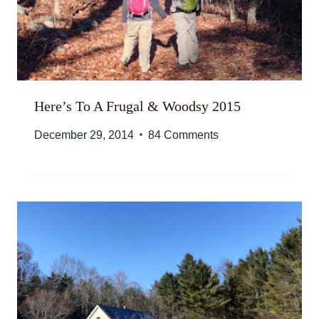
Here’s To A Frugal & Woodsy 2015
December 29, 2014
84 Comments