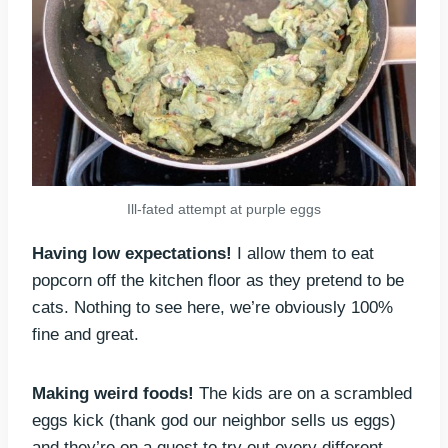
Ill-fated attempt at purple eggs
Having low expectations!
I allow them to eat
popcorn off the kitchen floor as they pretend to be
cats. Nothing to see here, we’re obviously 100%
fine and great.
Making weird foods!
The kids are on a scrambled
eggs kick (thank god our neighbor sells us eggs)
and they’re on a quest to try out every different