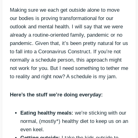
Making sure we each get outside alone to move
our bodies is proving transformational for our
outlook and mental health. I will say that we were
already a routine-oriented family, pandemic or no
pandemic. Given that, it’s been pretty natural for us
to fall into a Coronavirus Construct. If you’re not
normally a schedule person, this approach might
not work for you. But I need something to tether me
to reality and right now? A schedule is my jam.
Here’s the stuff we’re doing everyday:
Eating healthy meals:
we’re sticking with our
normal, (mostly*) healthy diet to keep us on an
even keel.
Getting outside:
I take the kids outside to