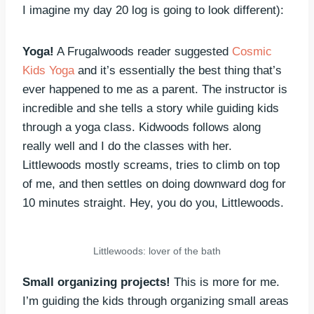
I imagine my day 20 log is going to look different):
Yoga!
A Frugalwoods reader suggested
Cosmic
Kids Yoga
and it’s essentially the best thing that’s
ever happened to me as a parent. The instructor is
incredible and she tells a story while guiding kids
through a yoga class. Kidwoods follows along
really well and I do the classes with her.
Littlewoods mostly screams, tries to climb on top
of me, and then settles on doing downward dog for
10 minutes straight. Hey, you do you, Littlewoods.
Littlewoods: lover of the bath
Small organizing projects!
This is more for me.
I’m guiding the kids through organizing small areas