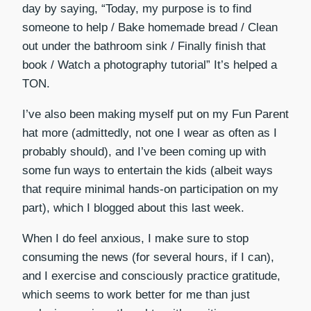
day by saying, “Today, my purpose is to find
someone to help / Bake homemade bread / Clean
out under the bathroom sink / Finally finish that
book / Watch a photography tutorial” It’s helped a
TON.
I’ve also been making myself put on my Fun Parent
hat more (admittedly, not one I wear as often as I
probably should), and I’ve been coming up with
some fun ways to entertain the kids (albeit ways
that require minimal hands-on participation on my
part), which I blogged about this last week.
When I do feel anxious, I make sure to stop
consuming the news (for several hours, if I can),
and I exercise and consciously practice gratitude,
which seems to work better for me than just