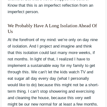
Know that this is an imperfect reflection from an
imperfect person.
We Probably Have A Long Isolation Ahead Of
Us
At the forefront of my mind: we’re only on day nine
of isolation. And I project and imagine and think
that this isolation could last many more weeks, if
not months. In light of that, I realized I have to
implement a sustainable way for my family to get
through this. We can’t let the kids watch TV and
eat sugar all day every day (what I personally
would like to do) because this might not be a short-
term thing. I can’t stop showering and exercising
and cleaning the house, because this very well
might be our new normal for at least a few months.