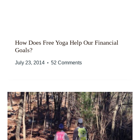
How Does Free Yoga Help Our Financial
Goals?
July 23, 2014
52 Comments