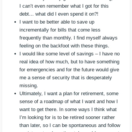
I can’t even remember what I got for this
debt… what did I even spend it on?!
I want to be better able to save up
incrementally for bills that come less
frequently than monthly. I find myself always
feeling on the backfoot with these things.
I would like some level of savings – I have no
real idea of how much, but to have something
for emergencies and for the future would give
me a sense of security that is desperately
missing.
Ultimately, I want a plan for retirement, some
sense of a roadmap of what I want and how I
want to get there. In some ways I think what
I’m looking for is to be retired sooner rather
than later, so I can be spontaneous and follow