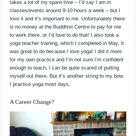
takes a lot of my spare time – I’d say I am in
classes/events around 9-10 hours a week – but I
love it and it’s important to me. Unfortunately there
is no money at the Buddhist Centre to pay for me
to work there, or I’d love to do that! I also took a
yoga teacher training, which I completed in May. It
was great to do because I love yoga! I did it more
for my own practice and I’m not sure I’m confident
enough to teach, I can be quite scared of putting
myself out there. But it’s another string to my bow.
I practice yoga most days.
A Career Change?