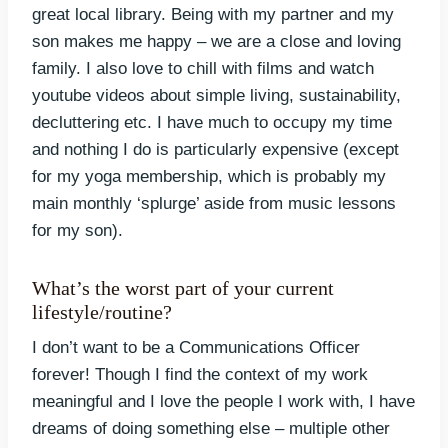
great local library. Being with my partner and my
son makes me happy – we are a close and loving
family. I also love to chill with films and watch
youtube videos about simple living, sustainability,
decluttering etc. I have much to occupy my time
and nothing I do is particularly expensive (except
for my yoga membership, which is probably my
main monthly ‘splurge’ aside from music lessons
for my son).
What’s the worst part of your current
lifestyle/routine?
I don’t want to be a Communications Officer
forever! Though I find the context of my work
meaningful and I love the people I work with, I have
dreams of doing something else – multiple other