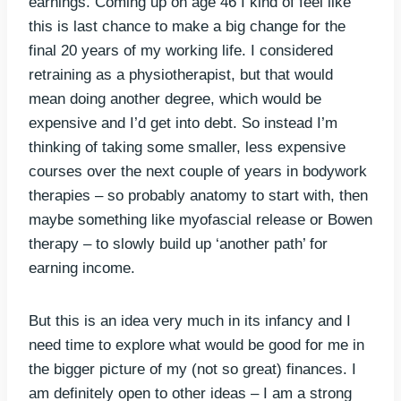
earnings. Coming up on age 46 I kind of feel like
this is last chance to make a big change for the
final 20 years of my working life. I considered
retraining as a physiotherapist, but that would
mean doing another degree, which would be
expensive and I’d get into debt. So instead I’m
thinking of taking some smaller, less expensive
courses over the next couple of years in bodywork
therapies – so probably anatomy to start with, then
maybe something like myofascial release or Bowen
therapy – to slowly build up ‘another path’ for
earning income.
But this is an idea very much in its infancy and I
need time to explore what would be good for me in
the bigger picture of my (not so great) finances. I
am definitely open to other ideas – I am a strong