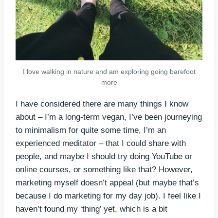
I love walking in nature and am exploring going barefoot
more
I have considered there are many things I know
about – I’m a long-term vegan, I’ve been journeying
to minimalism for quite some time, I’m an
experienced meditator – that I could share with
people, and maybe I should try doing YouTube or
online courses, or something like that? However,
marketing myself doesn’t appeal (but maybe that’s
because I do marketing for my day job). I feel like I
haven’t found my ‘thing’ yet, which is a bit