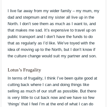
I live far away from my wider family – my mum, my
dad and stepmum and my sister all live up in the
North. I don’t see them as much as I want to, and
that makes me sad. It’s expensive to travel up on
public transport and I don’t have the funds to do
that as regularly as I’d like. We’ve toyed with the
idea of moving up to the North, but I don’t know if
the culture change would suit my partner and son.
Lotus’s Frugality
In terms of frugality, I think I’ve been quite good at
cutting back where I can and doing things like
selling as much of our stuff as possible. But there
is very little to cut back now and we have so few
‘things’ that I feel I’m at the end of what I can do