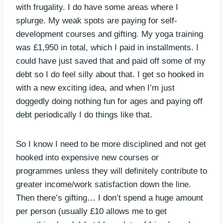
with frugality. I do have some areas where I
splurge. My weak spots are paying for self-
development courses and gifting. My yoga training
was £1,950 in total, which I paid in installments. I
could have just saved that and paid off some of my
debt so I do feel silly about that. I get so hooked in
with a new exciting idea, and when I’m just
doggedly doing nothing fun for ages and paying off
debt periodically I do things like that.
So I know I need to be more disciplined and not get
hooked into expensive new courses or
programmes unless they will definitely contribute to
greater income/work satisfaction down the line.
Then there’s gifting… I don’t spend a huge amount
per person (usually £10 allows me to get