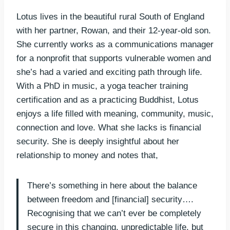
Lotus lives in the beautiful rural South of England
with her partner, Rowan, and their 12-year-old son.
She currently works as a communications manager
for a nonprofit that supports vulnerable women and
she’s had a varied and exciting path through life.
With a PhD in music, a yoga teacher training
certification and as a practicing Buddhist, Lotus
enjoys a life filled with meaning, community, music,
connection and love. What she lacks is financial
security. She is deeply insightful about her
relationship to money and notes that,
There’s something in here about the balance
between freedom and [financial] security….
Recognising that we can’t ever be completely
secure in this changing, unpredictable life, but