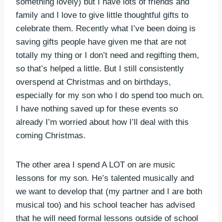
something lovely) but I have lots of friends and
family and I love to give little thoughtful gifts to
celebrate them. Recently what I’ve been doing is
saving gifts people have given me that are not
totally my thing or I don’t need and regifting them,
so that’s helped a little. But I still consistently
overspend at Christmas and on birthdays,
especially for my son who I do spend too much on.
I have nothing saved up for these events so
already I’m worried about how I’ll deal with this
coming Christmas.
The other area I spend A LOT on are music
lessons for my son. He’s talented musically and
we want to develop that (my partner and I are both
musical too) and his school teacher has advised
that he will need formal lessons outside of school