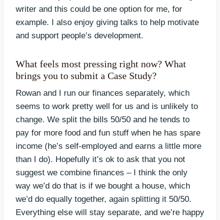
writer and this could be one option for me, for
example. I also enjoy giving talks to help motivate
and support people’s development.
What feels most pressing right now? What
brings you to submit a Case Study?
Rowan and I run our finances separately, which
seems to work pretty well for us and is unlikely to
change. We split the bills 50/50 and he tends to
pay for more food and fun stuff when he has spare
income (he’s self-employed and earns a little more
than I do). Hopefully it’s ok to ask that you not
suggest we combine finances – I think the only
way we’d do that is if we bought a house, which
we’d do equally together, again splitting it 50/50.
Everything else will stay separate, and we’re happy