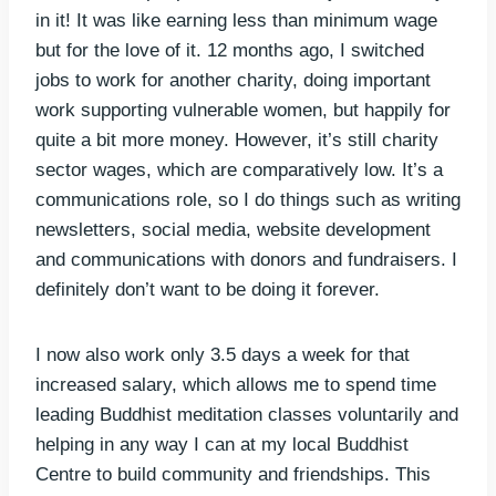
in it! It was like earning less than minimum wage
but for the love of it. 12 months ago, I switched
jobs to work for another charity, doing important
work supporting vulnerable women, but happily for
quite a bit more money. However, it’s still charity
sector wages, which are comparatively low. It’s a
communications role, so I do things such as writing
newsletters, social media, website development
and communications with donors and fundraisers. I
definitely don’t want to be doing it forever.
I now also work only 3.5 days a week for that
increased salary, which allows me to spend time
leading Buddhist meditation classes voluntarily and
helping in any way I can at my local Buddhist
Centre to build community and friendships. This