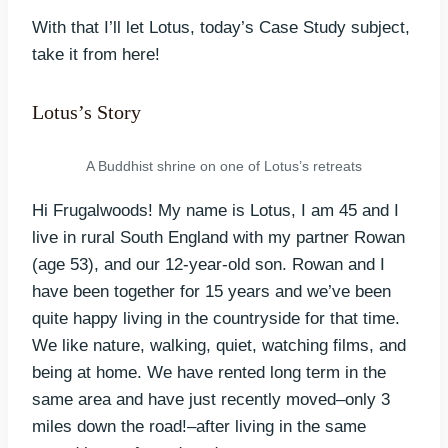
With that I’ll let Lotus, today’s Case Study subject,
take it from here!
Lotus’s Story
A Buddhist shrine on one of Lotus’s retreats
Hi Frugalwoods! My name is Lotus, I am 45 and I
live in rural South England with my partner Rowan
(age 53), and our 12-year-old son. Rowan and I
have been together for 15 years and we’ve been
quite happy living in the countryside for that time.
We like nature, walking, quiet, watching films, and
being at home. We have rented long term in the
same area and have just recently moved–only 3
miles down the road!–after living in the same