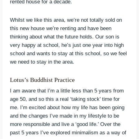
rented house for a decade.
Whilst we like this area, we’re not totally sold on
this new house we’re renting and have been
thinking about what the future holds. Our son is
very happy at school, he’s just one year into high
school and wants to stay at this school, so we feel
we need to stay in the area.
Lotus’s Buddhist Practice
I am aware that I’m a little less than 5 years from
age 50, and so this a real ‘taking stock’ time for
me. I’m excited about how my life has been going
and the changes I’ve made in my lifestyle to be
more responsible and live a ‘good life.’ Over the
past 5 years I’ve explored minimalism as a way of