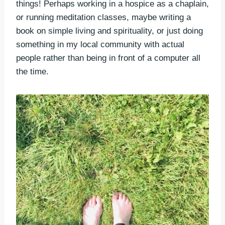
things! Perhaps working in a hospice as a chaplain,
or running meditation classes, maybe writing a
book on simple living and spirituality, or just doing
something in my local community with actual
people rather than being in front of a computer all
the time.