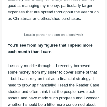
good at managing my money, particularly larger
expenses that are spread throughout the year such
as Christmas or clothes/shoe purchases.
Lotus’s partner and son on a local walk
You’ll see from my figures that I spend more
each month than I earn.
I usually muddle through – I recently borrowed
some money from my sister to cover some of that
– but I can’t rely on that as a financial strategy. I
need to grow up financially! I read the Reader Case
studies and often think that the people have such
assets and have made such progress and I wonder
whether I should be a little more concerned about