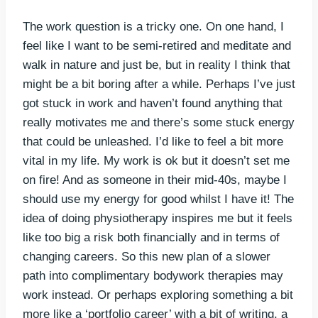
The work question is a tricky one. On one hand, I
feel like I want to be semi-retired and meditate and
walk in nature and just be, but in reality I think that
might be a bit boring after a while. Perhaps I’ve just
got stuck in work and haven’t found anything that
really motivates me and there’s some stuck energy
that could be unleashed. I’d like to feel a bit more
vital in my life. My work is ok but it doesn’t set me
on fire! And as someone in their mid-40s, maybe I
should use my energy for good whilst I have it! The
idea of doing physiotherapy inspires me but it feels
like too big a risk both financially and in terms of
changing careers. So this new plan of a slower
path into complimentary bodywork therapies may
work instead. Or perhaps exploring something a bit
more like a ‘portfolio career’ with a bit of writing, a