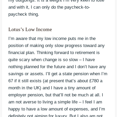
my outgoings. It is a weight I’m very keen to lose
and with it, I can only do the paycheck-to-
paycheck thing.
Lotus’s Low Income
I’m aware that my low income puts me in the
position of making only slow progress toward any
financial plan. Thinking forward to retirement is
quite scary when change is so slow – I have
nothing planned for the future and I don’t have any
savings or assets. I’ll get a state pension when I’m
67 if it still exists (at present that’s about £780 a
month in the UK) and I have a tiny amount of
employer pension, but that’ll not be much at all. I
am not averse to living a simple life – I feel I am
happy to have a low amount of expenses, and I’m
definitely not aiming for luxury. But I also am not