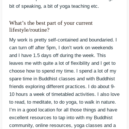
bit of speaking, a bit of yoga teaching etc.
What’s the best part of your current
lifestyle/routine?
My work is pretty self-contained and boundaried. I
can turn off after 5pm, I don’t work on weekends
and I have 1.5 days off during the week. This
leaves me with quite a lot of flexibility and I get to
choose how to spend my time. I spend a lot of my
spare time in Buddhist classes and with Buddhist
friends exploring different practices. I do about 9-
10 hours a week of timetabled activities. I also love
to read, to meditate, to do yoga, to walk in nature.
I’m in a good location for all those things and have
excellent resources to tap into with my Buddhist
community, online resources, yoga classes and a