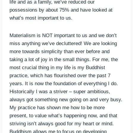
life and as a family, we’ve reduced our
possessions by about 75% and have looked at
what’s most important to us.
Materialism is NOT important to us and we don’t
miss anything we’ve decluttered! We are looking
more towards simplicity than ever before and
taking a lot of joy in the small things. For me, the
most crucial thing in my life is my Buddhist
practice, which has flourished over the past 7
years. It is now the foundation of everything I do.
Historically I was a striver – super ambitious,
always got something new going on and very busy.
My practice has shown me how to be more
present, to value what’s happening now, and that
striving isn’t always good for my heart or mind.
Buddhism allows me to focus on developing