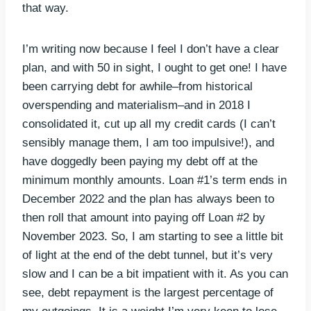
that way.
I’m writing now because I feel I don’t have a clear
plan, and with 50 in sight, I ought to get one! I have
been carrying debt for awhile–from historical
overspending and materialism–and in 2018 I
consolidated it, cut up all my credit cards (I can’t
sensibly manage them, I am too impulsive!), and
have doggedly been paying my debt off at the
minimum monthly amounts. Loan #1’s term ends in
December 2022 and the plan has always been to
then roll that amount into paying off Loan #2 by
November 2023. So, I am starting to see a little bit
of light at the end of the debt tunnel, but it’s very
slow and I can be a bit impatient with it. As you can
see, debt repayment is the largest percentage of