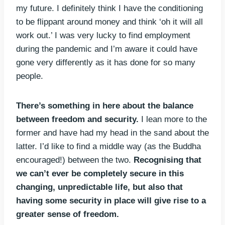
my future. I definitely think I have the conditioning
to be flippant around money and think ‘oh it will all
work out.’ I was very lucky to find employment
during the pandemic and I’m aware it could have
gone very differently as it has done for so many
people.
There’s something in here about the balance
between freedom and security.
I lean more to the
former and have had my head in the sand about the
latter. I’d like to find a middle way (as the Buddha
encouraged!) between the two.
Recognising that
we can’t ever be completely secure in this
changing, unpredictable life, but also that
having some security in place will give rise to a
greater sense of freedom.