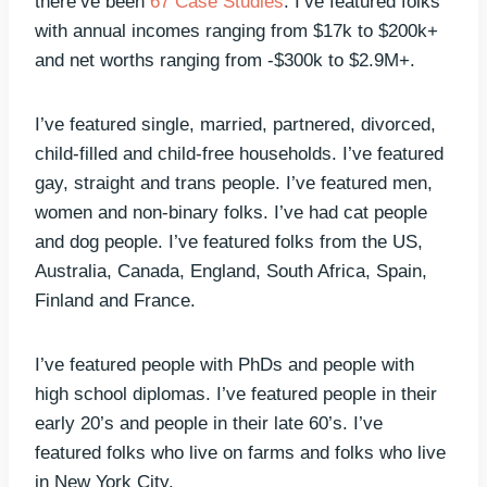
there’ve been
67 Case Studies
. I’ve featured folks
with annual incomes ranging from $17k to $200k+
and net worths ranging from -$300k to $2.9M+.
I’ve featured single, married, partnered, divorced,
child-filled and child-free households. I’ve featured
gay, straight and trans people. I’ve featured men,
women and non-binary folks. I’ve had cat people
and dog people. I’ve featured folks from the US,
Australia, Canada, England, South Africa, Spain,
Finland and France.
I’ve featured people with PhDs and people with
high school diplomas. I’ve featured people in their
early 20’s and people in their late 60’s. I’ve
featured folks who live on farms and folks who live
in New York City.