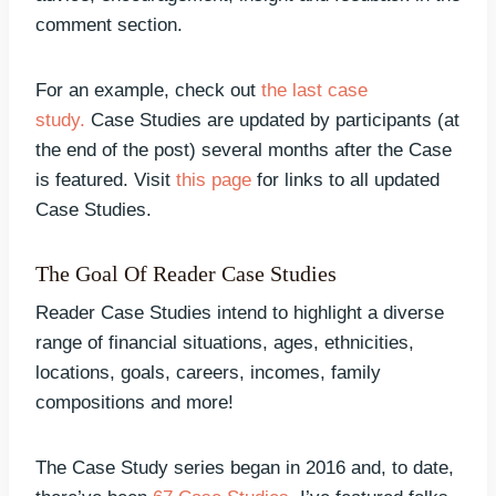
comment section.
For an example, check out
the last case
study.
Case Studies are updated by participants (at
the end of the post) several months after the Case
is featured. Visit
this page
for links to all updated
Case Studies.
The Goal Of Reader Case Studies
Reader Case Studies intend to highlight a diverse
range of financial situations, ages, ethnicities,
locations, goals, careers, incomes, family
compositions and more!
The Case Study series began in 2016 and, to date,