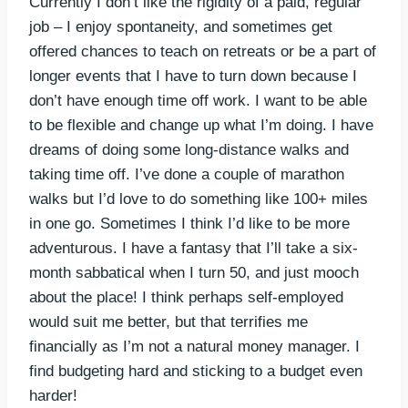
Currently I don’t like the rigidity of a paid, regular
job – I enjoy spontaneity, and sometimes get
offered chances to teach on retreats or be a part of
longer events that I have to turn down because I
don’t have enough time off work. I want to be able
to be flexible and change up what I’m doing. I have
dreams of doing some long-distance walks and
taking time off. I’ve done a couple of marathon
walks but I’d love to do something like 100+ miles
in one go. Sometimes I think I’d like to be more
adventurous. I have a fantasy that I’ll take a six-
month sabbatical when I turn 50, and just mooch
about the place! I think perhaps self-employed
would suit me better, but that terrifies me
financially as I’m not a natural money manager. I
find budgeting hard and sticking to a budget even
harder!