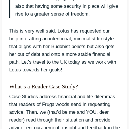
also that having some security in place will give
rise to a greater sense of freedom.
This is very well said. Lotus has requested our
help in crafting an intentional, minimalist lifestyle
that aligns with her Buddhist beliefs but also gets
her out of debt and onto a more stable financial
path. Let’s travel to the UK today as we work with
Lotus towards her goals!
What’s a Reader Case Study?
Case Studies address financial and life dilemmas
that readers of Frugalwoods send in requesting
advice. Then, we (that’d be me and YOU, dear
reader) read through their situation and provide
advice, encouragement, insight and feedback in the