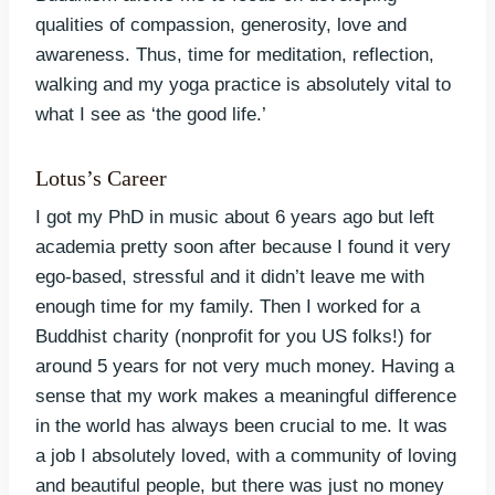
qualities of compassion, generosity, love and
awareness. Thus, time for meditation, reflection,
walking and my yoga practice is absolutely vital to
what I see as ‘the good life.’
Lotus’s Career
I got my PhD in music about 6 years ago but left
academia pretty soon after because I found it very
ego-based, stressful and it didn’t leave me with
enough time for my family. Then I worked for a
Buddhist charity (nonprofit for you US folks!) for
around 5 years for not very much money. Having a
sense that my work makes a meaningful difference
in the world has always been crucial to me. It was
a job I absolutely loved, with a community of loving
and beautiful people, but there was just no money