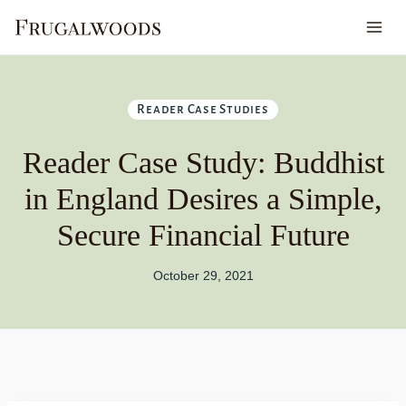
Skip
to
content
Reader Case Studies
Reader Case Study: Buddhist
in England Desires a Simple,
Secure Financial Future
October 29, 2021