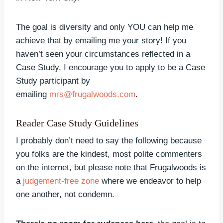
The goal is diversity and only YOU can help me
achieve that by emailing me your story! If you
haven’t seen your circumstances reflected in a
Case Study, I encourage you to apply to be a Case
Study participant by
emailing
mrs@frugalwoods.com
.
Reader Case Study Guidelines
I probably don’t need to say the following because
you folks are the kindest, most polite commenters
on the internet, but please note that Frugalwoods is
a
judgement-free zone
where we endeavor to help
one another, not condemn.