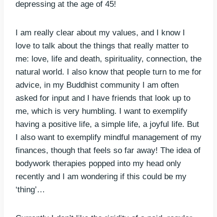
depressing at the age of 45!
I am really clear about my values, and I know I
love to talk about the things that really matter to
me: love, life and death, spirituality, connection, the
natural world. I also know that people turn to me for
advice, in my Buddhist community I am often
asked for input and I have friends that look up to
me, which is very humbling. I want to exemplify
having a positive life, a simple life, a joyful life. But
I also want to exemplify mindful management of my
finances, though that feels so far away! The idea of
bodywork therapies popped into my head only
recently and I am wondering if this could be my
‘thing’…