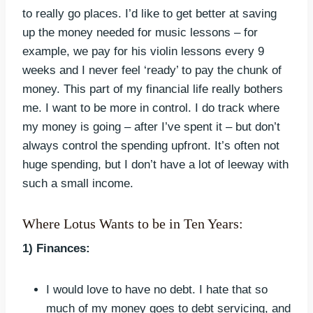
to really go places. I’d like to get better at saving
up the money needed for music lessons – for
example, we pay for his violin lessons every 9
weeks and I never feel ‘ready’ to pay the chunk of
money. This part of my financial life really bothers
me. I want to be more in control. I do track where
my money is going – after I’ve spent it – but don’t
always control the spending upfront. It’s often not
huge spending, but I don’t have a lot of leeway with
such a small income.
Where Lotus Wants to be in Ten Years:
1) Finances:
I would love to have no debt. I hate that so
much of my money goes to debt servicing, and