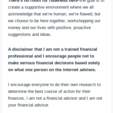
There’s no room for rudeness here
–the goal is to
create a supportive environment where we all
acknowledge that we’re human, we’re flawed, but
we choose to be here together, workshopping our
money and our lives with positive, proactive
suggestions and ideas.
A disclaimer that I am not a trained financial
professional and I encourage people not to
make serious financial decisions based solely
on what one person on the internet advises.
I encourage everyone to do their own research to
determine the best course of action for their
finances. I am not a financial advisor and I am not
your financial advisor.