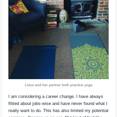
Lotus and her partner both practice yoga
I am considering a career change. I have always
flitted about jobs-wise and have never found what I
really want to do. This has also limited my potential