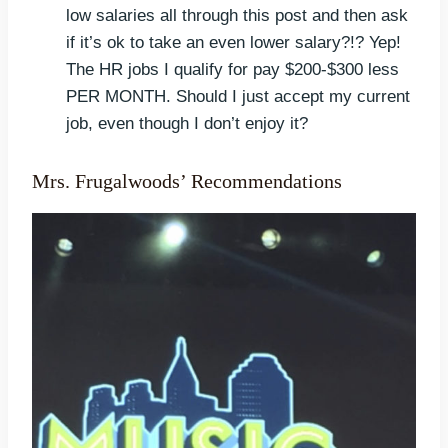
low salaries all through this post and then ask
if it’s ok to take an even lower salary?!? Yep!
The HR jobs I qualify for pay $200-$300 less
PER MONTH. Should I just accept my current
job, even though I don’t enjoy it?
Mrs. Frugalwoods’ Recommendations