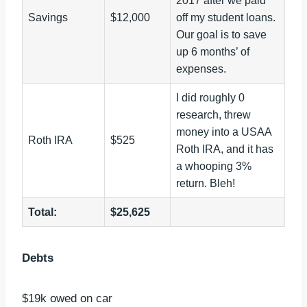
2017 after we paid
Savings
$12,000
off my student loans.
Our goal is to save
up 6 months’ of
expenses.
I did roughly 0
research, threw
money into a USAA
Roth IRA
$525
Roth IRA, and it has
a whooping 3%
return. Bleh!
Total:
$25,625
Debts
$19k owed on car