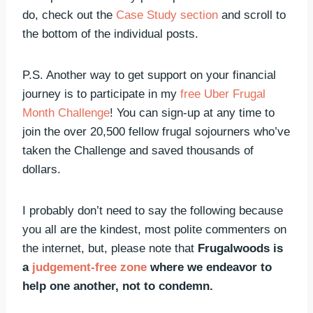
do, check out the
Case Study section
and scroll to
the bottom of the individual posts.
P.S. Another way to get support on your financial
journey is to participate in my
free Uber Frugal
Month Challenge
! You can sign-up at any time to
join the over 20,500 fellow frugal sojourners who’ve
taken the Challenge and saved thousands of
dollars.
I probably don’t need to say the following because
you all are the kindest, most polite commenters on
the internet, but, please note that
Frugalwoods is
a
judgement-free zone
where we endeavor to
help one another, not to condemn.