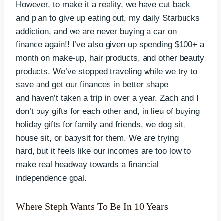
However, to make it a reality, we have cut back
and plan to give up eating out, my daily Starbucks
addiction, and we are never buying a car on
finance again!! I’ve also given up spending $100+ a
month on make-up, hair products, and other beauty
products. We’ve stopped traveling while we try to
save and get our finances in better shape
and haven’t taken a trip in over a year. Zach and I
don’t buy gifts for each other and, in lieu of buying
holiday gifts for family and friends, we dog sit,
house sit, or babysit for them. We are trying
hard, but it feels like our incomes are too low to
make real headway towards a financial
independence goal.
Where Steph Wants To Be In 10 Years