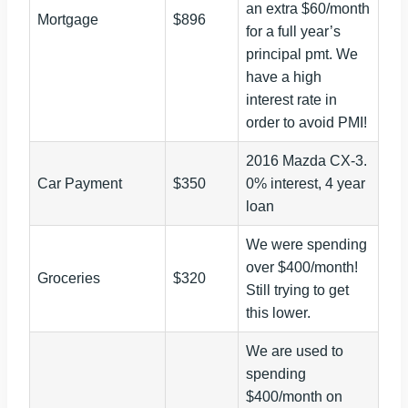
an extra $60/month
Mortgage
$896
for a full year’s
principal pmt. We
have a high
interest rate in
order to avoid PMI!
2016 Mazda CX-3.
Car Payment
$350
0% interest, 4 year
loan
We were spending
over $400/month!
Groceries
$320
Still trying to get
this lower.
We are used to
spending
$400/month on