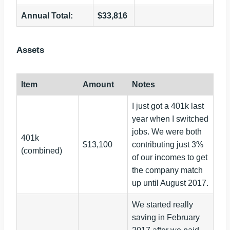
Annual Total:
$33,816
Assets
Item
Amount
Notes
I just got a 401k last
year when I switched
jobs. We were both
401k
$13,100
contributing just 3%
(combined)
of our incomes to get
the company match
up until August 2017.
We started really
saving in February