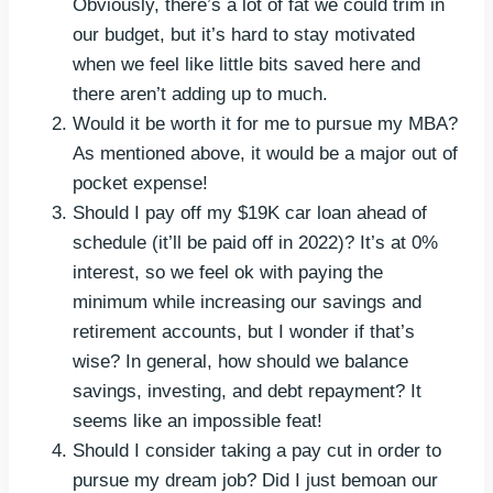
Obviously, there’s a lot of fat we could trim in
our budget, but it’s hard to stay motivated
when we feel like little bits saved here and
there aren’t adding up to much.
Would it be worth it for me to pursue my MBA?
As mentioned above, it would be a major out of
pocket expense!
Should I pay off my $19K car loan ahead of
schedule (it’ll be paid off in 2022)? It’s at 0%
interest, so we feel ok with paying the
minimum while increasing our savings and
retirement accounts, but I wonder if that’s
wise? In general, how should we balance
savings, investing, and debt repayment? It
seems like an impossible feat!
Should I consider taking a pay cut in order to
pursue my dream job? Did I just bemoan our