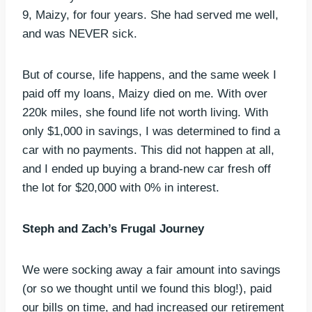
9, Maizy, for four years. She had served me well,
and was NEVER sick.
But of course, life happens, and the same week I
paid off my loans, Maizy died on me. With over
220k miles, she found life not worth living. With
only $1,000 in savings, I was determined to find a
car with no payments. This did not happen at all,
and I ended up buying a brand-new car fresh off
the lot for $20,000 with 0% in interest.
Steph and Zach’s Frugal Journey
We were socking away a fair amount into savings
(or so we thought until we found this blog!), paid
our bills on time, and had increased our retirement