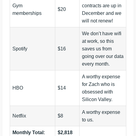
Gym
contracts are up in
$20
memberships
December and we
will not renew!
We don’t have wifi
at work, so this
Spotify
$16
saves us from
going over our data
every month.
A worthy expense
for Zach who is
HBO
$14
obsessed with
Silicon Valley.
A worthy expense
Netflix
$8
to us.
Monthly Total:
$2,818