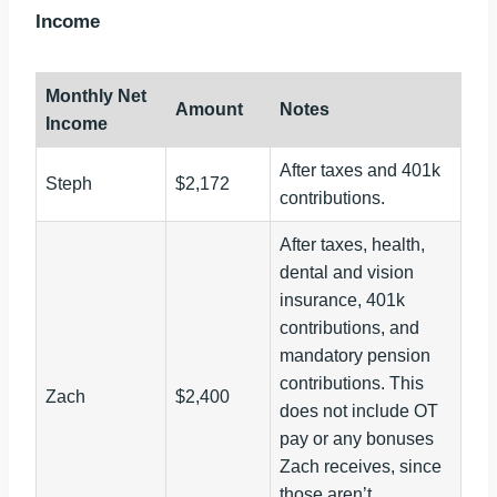
Income
Monthly Net
Amount
Notes
Income
After taxes and 401k
Steph
$2,172
contributions.
After taxes, health,
dental and vision
insurance, 401k
contributions, and
mandatory pension
contributions. This
Zach
$2,400
does not include OT
pay or any bonuses
Zach receives, since
those aren’t