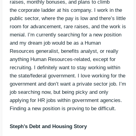
raises, monthly bonuses, and plans to climb
the corporate ladder at his company. I work in the
public sector, where the pay is low and there’s little
room for advancement, rare raises, and the work is
menial. I’m currently searching for a new position
and my dream job would be as a Human
Resources generalist, benefits analyst, or really
anything Human Resources-related, except for
recruiting. I definitely want to stay working within
the state/federal government. I love working for the
government and don’t want a private sector job. I’m
job searching now, but being picky and only
applying for HR jobs within government agencies.
Finding a new position is proving to be difficult.
Steph’s Debt and Housing Story