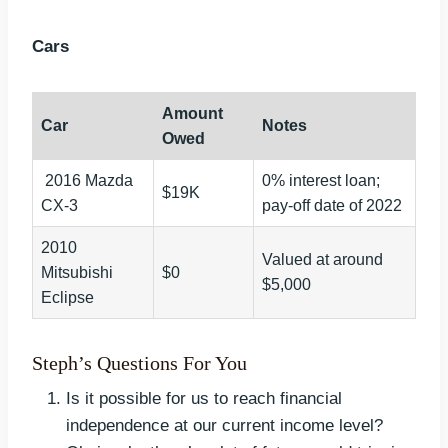
Cars
Amount
Car
Notes
Owed
2016 Mazda
0% interest loan;
$19K
CX-3
pay-off date of 2022
2010
Valued at around
Mitsubishi
$0
$5,000
Eclipse
Steph’s Questions For You
Is it possible for us to reach financial
independence at our current income level?