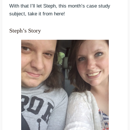
With that I’ll let Steph, this month’s case study
subject, take it from here!
Steph’s Story