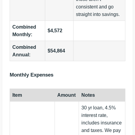
consistent and go
straight into savings.
Combined
$4,572
Monthly:
Combined
$54,864
Annual:
Monthly Expenses
Item
Amount
Notes
30 yr loan, 4.5%
interest rate,
includes insurance
and taxes. We pay