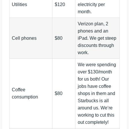
Utilities
$120
electricity per
month.
Verizon plan, 2
phones and an
Cell phones
$80
iPad. We get steep
discounts through
work.
We were spending
over $130/month
for us both! Our
jobs have coffee
Coffee
$80
shops in them and
consumption
Starbucks is all
around us. We’re
working to cut this
out completely!