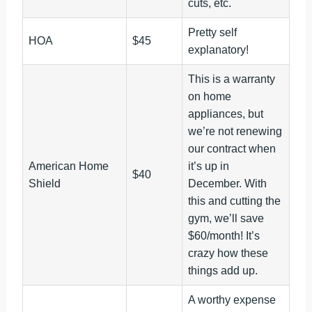
cuts, etc.
Pretty self
HOA
$45
explanatory!
This is a warranty
on home
appliances, but
we’re not renewing
our contract when
American Home
it’s up in
$40
Shield
December. With
this and cutting the
gym, we’ll save
$60/month! It’s
crazy how these
things add up.
A worthy expense