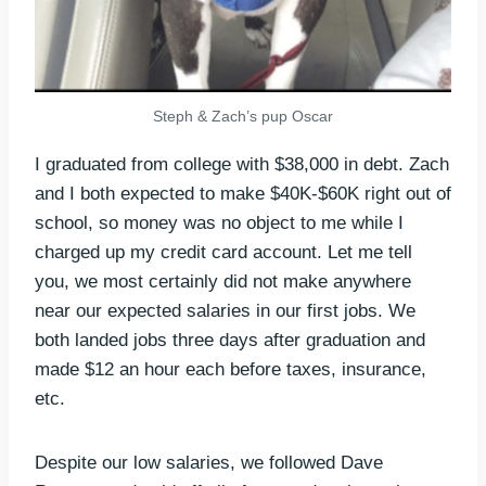
Steph & Zach’s pup Oscar
I graduated from college with $38,000 in debt. Zach
and I both expected to make $40K-$60K right out of
school, so money was no object to me while I
charged up my credit card account. Let me tell
you, we most certainly did not make anywhere
near our expected salaries in our first jobs. We
both landed jobs three days after graduation and
made $12 an hour each before taxes, insurance,
etc.
Despite our low salaries, we followed Dave