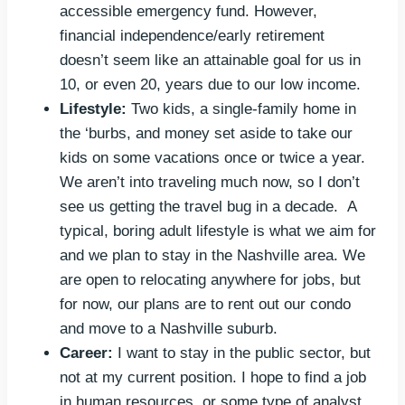
accessible emergency fund. However,
financial independence/early retirement
doesn’t seem like an attainable goal for us in
10, or even 20, years due to our low income.
Lifestyle:
Two kids, a single-family home in
the ‘burbs, and money set aside to take our
kids on some vacations once or twice a year.
We aren’t into traveling much now, so I don’t
see us getting the travel bug in a decade. A
typical, boring adult lifestyle is what we aim for
and we plan to stay in the Nashville area. We
are open to relocating anywhere for jobs, but
for now, our plans are to rent out our condo
and move to a Nashville suburb.
Career:
I want to stay in the public sector, but
not at my current position. I hope to find a job
in human resources, or some type of analyst