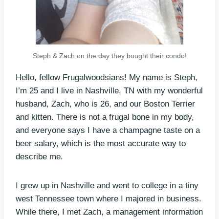
Steph & Zach on the day they bought their condo!
Hello, fellow Frugalwoodsians! My name is Steph,
I’m 25 and I live in Nashville, TN with my wonderful
husband, Zach, who is 26, and our Boston Terrier
and kitten. There is not a frugal bone in my body,
and everyone says I have a champagne taste on a
beer salary, which is the most accurate way to
describe me.
I grew up in Nashville and went to college in a tiny
west Tennessee town where I majored in business.
While there, I met Zach, a management information