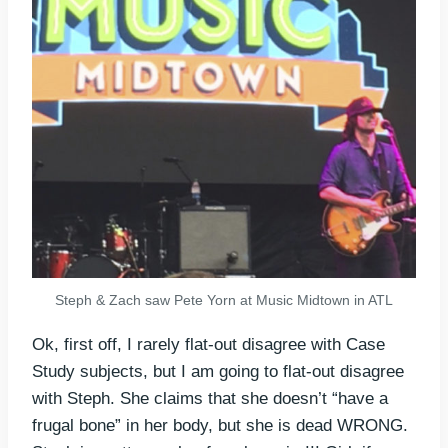
Steph & Zach saw Pete Yorn at Music Midtown in ATL
Ok, first off, I rarely flat-out disagree with Case
Study subjects, but I am going to flat-out disagree
with Steph. She claims that she doesn’t “have a
frugal bone” in her body, but she is dead WRONG.