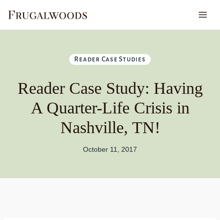
Skip
to
content
Reader Case Studies
Reader Case Study: Having
A Quarter-Life Crisis in
Nashville, TN!
October 11, 2017