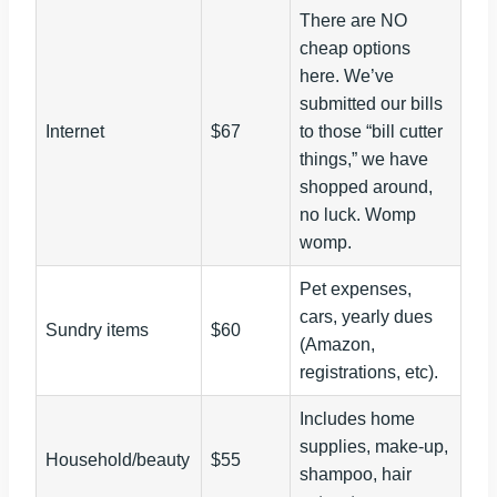
There are NO
cheap options
here. We’ve
submitted our bills
Internet
$67
to those “bill cutter
things,” we have
shopped around,
no luck. Womp
womp.
Pet expenses,
cars, yearly dues
Sundry items
$60
(Amazon,
registrations, etc).
Includes home
supplies, make-up,
Household/beauty
$55
shampoo, hair