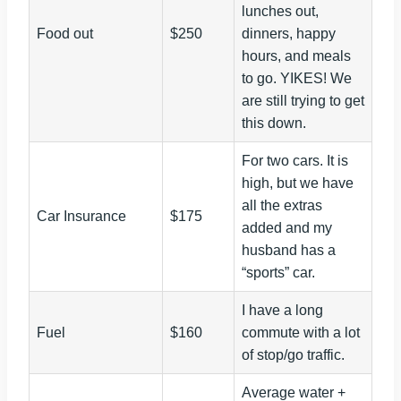
lunches out,
Food out
$250
dinners, happy
hours, and meals
to go. YIKES! We
are still trying to get
this down.
For two cars. It is
high, but we have
all the extras
Car Insurance
$175
added and my
husband has a
“sports” car.
I have a long
Fuel
$160
commute with a lot
of stop/go traffic.
Average water +