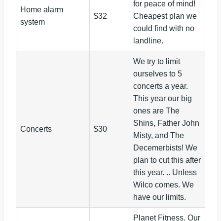
for peace of mind!
Home alarm
$32
Cheapest plan we
system
could find with no
landline.
We try to limit
ourselves to 5
concerts a year.
This year our big
ones are The
Shins, Father John
Concerts
$30
Misty, and The
Decemerbists! We
plan to cut this after
this year. .. Unless
Wilco comes. We
have our limits.
Planet Fitness. Our