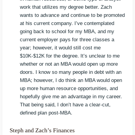
work that utilizes my degree better. Zach
wants to advance and continue to be promoted
at his current company. I’ve contemplated
going back to school for my MBA, and my
current employer pays for three classes a
year; however, it would still cost me
$10K-$12K for the degree. It’s unclear to me
whether or not an MBA would open up more
doors. I know so many people in debt with an
MBA; however, I do think an MBA would open
up more human resource opportunities, and
hopefully give me an advantage in my career.
That being said, I don’t have a clear-cut,
defined plan post-MBA.
Steph and Zach’s Finances