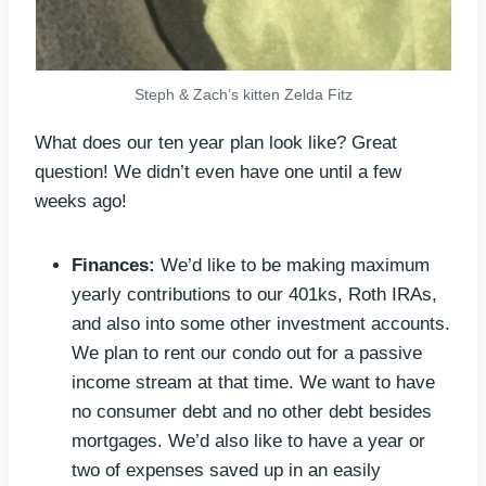
Steph & Zach’s kitten Zelda Fitz
What does our ten year plan look like? Great
question! We didn’t even have one until a few
weeks ago!
Finances:
We’d like to be making maximum
yearly contributions to our 401ks, Roth IRAs,
and also into some other investment accounts.
We plan to rent our condo out for a passive
income stream at that time. We want to have
no consumer debt and no other debt besides
mortgages. We’d also like to have a year or
two of expenses saved up in an easily