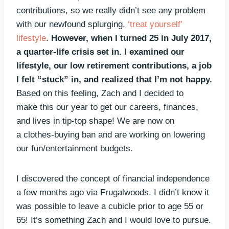
contributions, so we really didn’t see any problem
with our newfound splurging,
‘treat yourself’
lifestyle
.
However, when I turned 25 in July 2017,
a quarter-life crisis set in. I examined our
lifestyle, our low retirement contributions, a job
I felt “stuck” in, and realized that I’m not happy.
Based on this feeling, Zach and I decided to
make this our year to get our careers, finances,
and lives in tip-top shape! We are now on
a clothes-buying ban and are working on lowering
our fun/entertainment budgets.
I discovered the concept of financial independence
a few months ago via Frugalwoods. I didn’t know it
was possible to leave a cubicle prior to age 55 or
65! It’s something Zach and I would love to pursue.