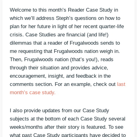
Welcome to this month’s Reader Case Study in
which we’ll address Steph’s questions on how to
plan for her future in light of her recent quarter-life
crisis. Case Studies are financial (and life!)
dilemmas that a reader of Frugalwoods sends to
me requesting that Frugalwoods nation weigh in.
Then, Frugalwoods nation (that’s you!), reads
through their situation and provides advice,
encouragement, insight, and feedback in the
comments section. For an example, check out
last
month’s case study.
I also provide updates from our Case Study
subjects at the bottom of each Case Study several
weeks/months after their story is featured. To see
what past Case Study participants have decided to