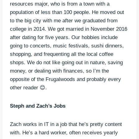
resources major, who is from a town with a
population of less than 100 people. He moved out
to the big city with me after we graduated from
college in 2014. We got married in November 2016
after dating for five years. Our hobbies include
going to concerts, music festivals, sushi dinners,
shopping, and frequenting all the local coffee
shops. We do not like going out in nature, saving
money, or dealing with finances, so I’m the
opposite of the Frugalwoods and probably every
other reader 😊.
Steph and Zach’s Jobs
Zach works in IT in a job that he’s pretty content
with. He’s a hard worker, often receives yearly