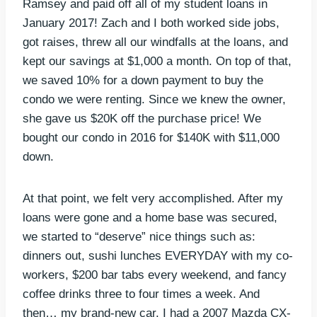
Ramsey and paid off all of my student loans in
January 2017! Zach and I both worked side jobs,
got raises, threw all our windfalls at the loans, and
kept our savings at $1,000 a month. On top of that,
we saved 10% for a down payment to buy the
condo we were renting. Since we knew the owner,
she gave us $20K off the purchase price! We
bought our condo in 2016 for $140K with $11,000
down.
At that point, we felt very accomplished. After my
loans were gone and a home base was secured,
we started to “deserve” nice things such as:
dinners out, sushi lunches EVERYDAY with my co-
workers, $200 bar tabs every weekend, and fancy
coffee drinks three to four times a week. And
then… my brand-new car. I had a 2007 Mazda CX-