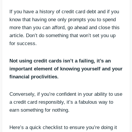
If you have a history of credit card debt and if you
know that having one only prompts you to spend
more than you can afford, go ahead and close this
article. Don’t do something that won’t set you up
for success.
Not using credit cards isn’t a failing, it’s an
important element of knowing yourself and your
financial proclivities.
Conversely, if you’re confident in your ability to use
a credit card responsibly, it’s a fabulous way to
earn something for nothing.
Here’s a quick checklist to ensure you’re doing it