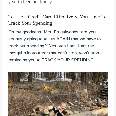
year to feed our family.
To Use a Credit Card Effectively, You Have To
Track Your Spending
Oh my goodness, Mrs. Frugalwoods, are you
seriously going to tell us AGAIN that we have to
track our spending?! Yes, yes I am. I am the
mosquito in your ear that can’t stop, won’t stop
reminding you to TRACK YOUR SPENDING.