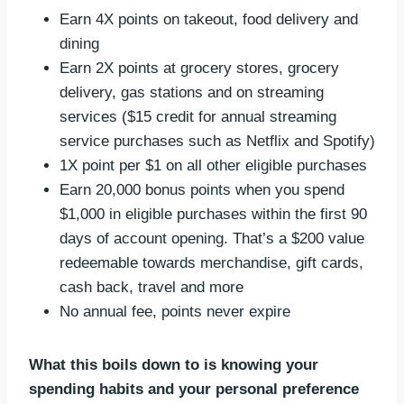
Earn 4X points on takeout, food delivery and
dining
Earn 2X points at grocery stores, grocery
delivery, gas stations and on streaming
services ($15 credit for annual streaming
service purchases such as Netflix and Spotify)
1X point per $1 on all other eligible purchases
Earn 20,000 bonus points when you spend
$1,000 in eligible purchases within the first 90
days of account opening. That’s a $200 value
redeemable towards merchandise, gift cards,
cash back, travel and more
No annual fee, points never expire
What this boils down to is knowing your
spending habits and your personal preference