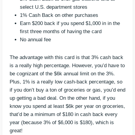
select U.S. department stores
1% Cash Back on other purchases
Earn $200 back if you spend $1,000 in in the
first three months of having the card
No annual fee
The advantage with this card is that 3% cash back
is a really high percentage. However, you’d have to
be cognizant of the $6k annual limit on the 3%.
Plus, 1% is a really low cash-back percentage, so
if you don’t buy a ton of groceries or gas, you’d end
up getting a bad deal. On the other hand, if you
know you spend at least $6k per year on groceries,
that’d be a minimum of $180 in cash back every
year (because 3% of $6,000 is $180), which is
great!