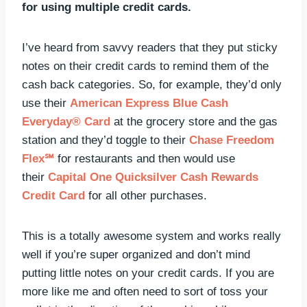
for using multiple credit cards.
I’ve heard from savvy readers that they put sticky
notes on their credit cards to remind them of the
cash back categories. So, for example, they’d only
use their
American Express Blue Cash
Everyday® Card
at the grocery store and the gas
station and they’d toggle to their
Chase Freedom
Flex℠
for restaurants and then would use
their
Capital One Quicksilver Cash Rewards
Credit Card
for all other purchases.
This is a totally awesome system and works really
well if you’re super organized and don’t mind
putting little notes on your credit cards. If you are
more like me and often need to sort of toss your