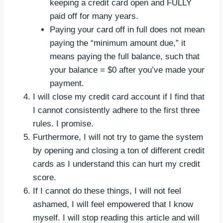
keeping a credit card open and FULLY
paid off for many years.
Paying your card off in full does not mean
paying the “minimum amount due,” it
means paying the full balance, such that
your balance = $0 after you’ve made your
payment.
I will close my credit card account if I find that
I cannot consistently adhere to the first three
rules. I promise.
Furthermore, I will not try to game the system
by opening and closing a ton of different credit
cards as I understand this can hurt my credit
score.
If I cannot do these things, I will not feel
ashamed, I will feel empowered that I know
myself. I will stop reading this article and will