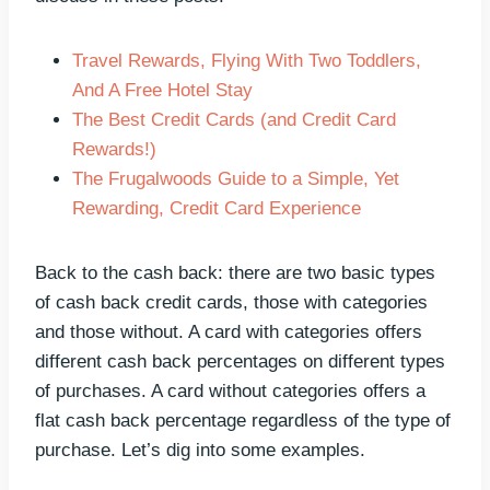
Travel Rewards, Flying With Two Toddlers,
And A Free Hotel Stay
The Best Credit Cards (and Credit Card
Rewards!)
The Frugalwoods Guide to a Simple, Yet
Rewarding, Credit Card Experience
Back to the cash back: there are two basic types
of cash back credit cards, those with categories
and those without. A card with categories offers
different cash back percentages on different types
of purchases. A card without categories offers a
flat cash back percentage regardless of the type of
purchase. Let’s dig into some examples.