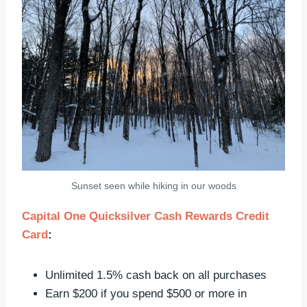
Sunset seen while hiking in our woods
Capital One Quicksilver Cash Rewards Credit
Card
:
Unlimited 1.5% cash back on all purchases
Earn $200 if you spend $500 or more in