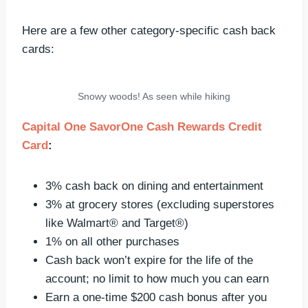
Here are a few other category-specific cash back
cards:
Snowy woods! As seen while hiking
Capital One SavorOne Cash Rewards Credit
Card
:
3% cash back on dining and entertainment
3% at grocery stores (excluding superstores
like Walmart® and Target®)
1% on all other purchases
Cash back won’t expire for the life of the
account; no limit to how much you can earn
Earn a one-time $200 cash bonus after you