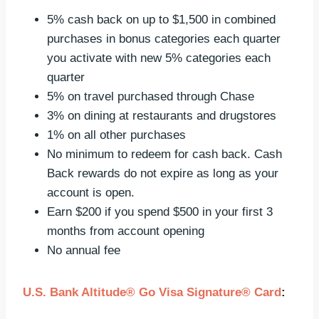
5% cash back on up to $1,500 in combined
purchases in bonus categories each quarter
you activate with new 5% categories each
quarter
5% on travel purchased through Chase
3% on dining at restaurants and drugstores
1% on all other purchases
No minimum to redeem for cash back. Cash
Back rewards do not expire as long as your
account is open.
Earn $200 if you spend $500 in your first 3
months from account opening
No annual fee
U.S. Bank Altitude® Go Visa Signature® Card
: