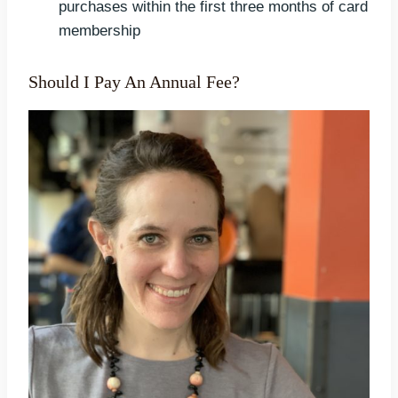
purchases within the first three months of card
membership
Should I Pay An Annual Fee?