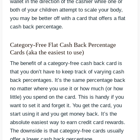
wallet in the direction of the cashier while one or
both of your children attempt to scale your body,
you may be better off with a card that offers a flat
cash back percentage.
Category-Free Flat Cash Back Percentage
Cards (aka the easiest to use)
The benefit of a category-free cash back card is
that you don’t have to keep track of varying cash
back percentages. It’s the same percentage back
no matter where you use it or how much (or how
little) you spend on the card. This is handy if you
want to set it and forget it. You get the card, you
start using it and you get money back. It’s the
absolute easiest way to earn credit card rewards.
The downside is that category-free cards usually
offer a lower cash back percentage.