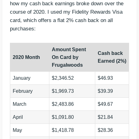
how my cash back earnings broke down over the
course of 2020. I used my Fidelity Rewards Visa
card, which offers a flat 2% cash back on all
purchases:
Amount Spent
Cash back
2020 Month
On Card by
Earned (2%)
Frugalwoods
January
$2,346.52
$46.93
February
$1,969.73
$39.39
March
$2,483.86
$49.67
April
$1,091.80
$21.84
May
$1,418.78
$28.36