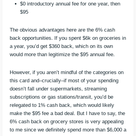
$0 introductory annual fee for one year, then
$95
The obvious advantages here are the 6% cash
back opportunities. If you spent $6k on groceries in
a year, you’d get $360 back, which on its own
would more than legitimize the $95 annual fee.
However, if you aren’t mindful of the categories on
this card and–crucially–if most of your spending
doesn’t fall under supermarkets, streaming
subscriptions or gas stations/transit, you’d be
relegated to 1% cash back, which would likely
make the $95 fee a bad deal. But I have to say, the
6% cash back on grocery stores is very appealing
to me since we definitely spend more than $6,000 a