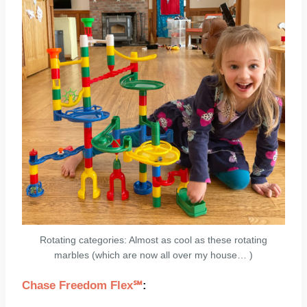
Rotating categories: Almost as cool as these rotating
marbles (which are now all over my house… )
Chase Freedom Flex℠
: