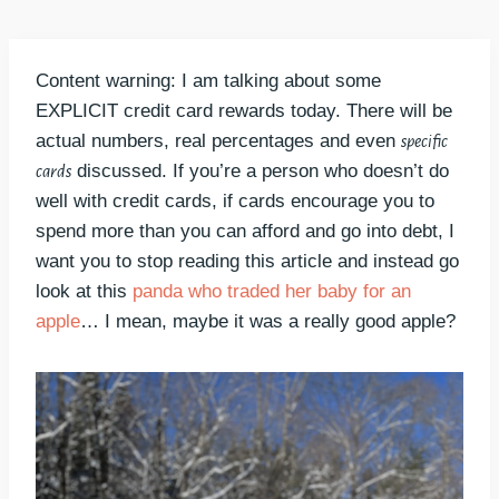
Content warning: I am talking about some
EXPLICIT credit card rewards today. There will be
actual numbers, real percentages and even
specific
discussed. If you’re a person who doesn’t do
cards
well with credit cards, if cards encourage you to
spend more than you can afford and go into debt, I
want you to stop reading this article and instead go
look at this
panda who traded her baby for an
apple
… I mean, maybe it was a really good apple?