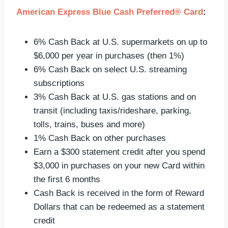
American Express Blue Cash Preferred® Card
:
6% Cash Back at U.S. supermarkets on up to
$6,000 per year in purchases (then 1%)
6% Cash Back on select U.S. streaming
subscriptions
3% Cash Back at U.S. gas stations and on
transit (including taxis/rideshare, parking,
tolls, trains, buses and more)
1% Cash Back on other purchases
Earn a $300 statement credit after you spend
$3,000 in purchases on your new Card within
the first 6 months
Cash Back is received in the form of Reward
Dollars that can be redeemed as a statement
credit