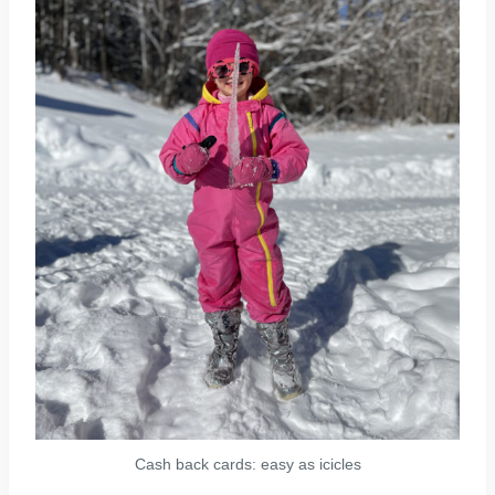
Cash back cards: easy as icicles