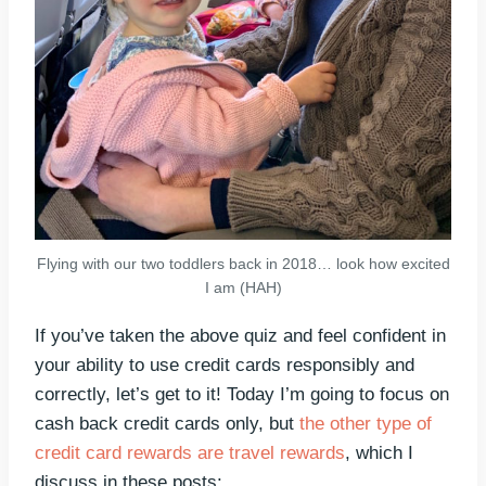
Flying with our two toddlers back in 2018… look how excited
I am (HAH)
If you’ve taken the above quiz and feel confident in
your ability to use credit cards responsibly and
correctly, let’s get to it! Today I’m going to focus on
cash back credit cards only, but
the other type of
credit card rewards are travel rewards
, which I
discuss in these posts: