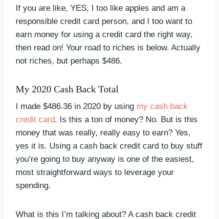
If you are like, YES, I too like apples and am a
responsible credit card person, and I too want to
earn money for using a credit card the right way,
then read on! Your road to riches is below. Actually
not riches, but perhaps $486.
My 2020 Cash Back Total
I made $486.36 in 2020 by using
my cash back
credit card
. Is this a ton of money? No. But is this
money that was really, really easy to earn? Yes,
yes it is. Using a cash back credit card to buy stuff
you’re going to buy anyway is one of the easiest,
most straightforward ways to leverage your
spending.
What is this I’m talking about? A cash back credit