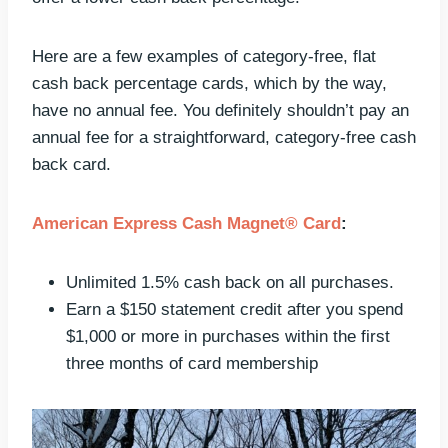
Here are a few examples of category-free, flat
cash back percentage cards, which by the way,
have no annual fee. You definitely shouldn’t pay an
annual fee for a straightforward, category-free cash
back card.
American Express Cash Magnet® Card
:
Unlimited 1.5% cash back on all purchases.
Earn a $150 statement credit after you spend
$1,000 or more in purchases within the first
three months of card membership