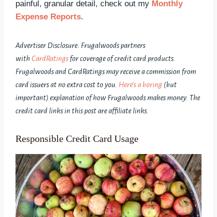
painful, granular detail, check out my
Monthly
Expense Reports
.
Advertiser Disclosure: Frugalwoods partners
with
CardRatings
for coverage of credit card products.
Frugalwoods and CardRatings may receive a commission from
card issuers at no extra cost to you.
Here’s a boring
(but
important) explanation of how Frugalwoods makes money. The
credit card links in this post are affiliate links.
Responsible Credit Card Usage