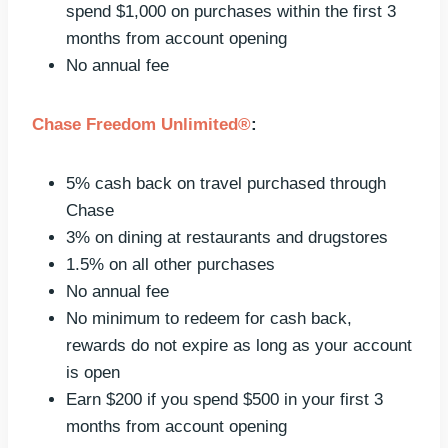
spend $1,000 on purchases within the first 3
months from account opening
No annual fee
Chase Freedom Unlimited®
:
5% cash back on travel purchased through
Chase
3% on dining at restaurants and drugstores
1.5% on all other purchases
No annual fee
No minimum to redeem for cash back,
rewards do not expire as long as your account
is open
Earn $200 if you spend $500 in your first 3
months from account opening