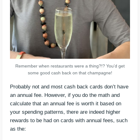
Remember when restaurants were a thing?!? You’d get
some good cash back on that champagne!
Probably not and most cash back cards don’t have
an annual fee. However, if you do the math and
calculate that an annual fee is worth it based on
your spending patterns, there are indeed higher
rewards to be had on cards with annual fees, such
as the: