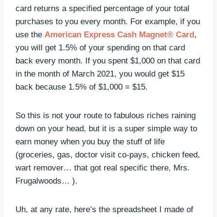
card returns a specified percentage of your total
purchases to you every month. For example, if you
use the
American Express Cash Magnet® Card
,
you will get 1.5% of your spending on that card
back every month. If you spent $1,000 on that card
in the month of March 2021, you would get $15
back because 1.5% of $1,000 = $15.
So this is not your route to fabulous riches raining
down on your head, but it is a super simple way to
earn money when you buy the stuff of life
(groceries, gas, doctor visit co-pays, chicken feed,
wart remover… that got real specific there, Mrs.
Frugalwoods… ).
Uh, at any rate, here’s the spreadsheet I made of