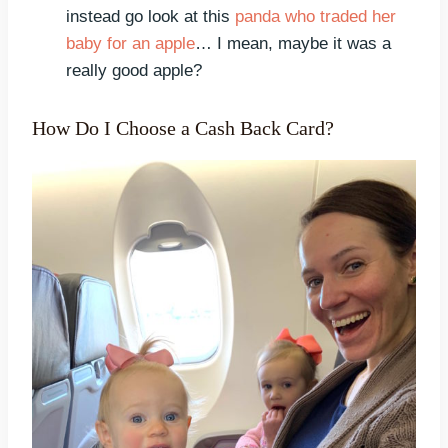
instead go look at this
panda who traded her
baby for an apple
… I mean, maybe it was a
really good apple?
How Do I Choose a Cash Back Card?