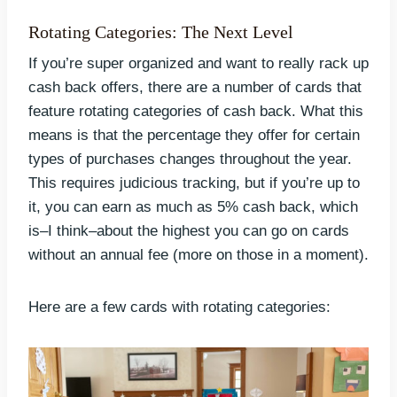
Rotating Categories: The Next Level
If you’re super organized and want to really rack up
cash back offers, there are a number of cards that
feature rotating categories of cash back. What this
means is that the percentage they offer for certain
types of purchases changes throughout the year.
This requires judicious tracking, but if you’re up to
it, you can earn as much as 5% cash back, which
is–I think–about the highest you can go on cards
without an annual fee (more on those in a moment).
Here are a few cards with rotating categories: