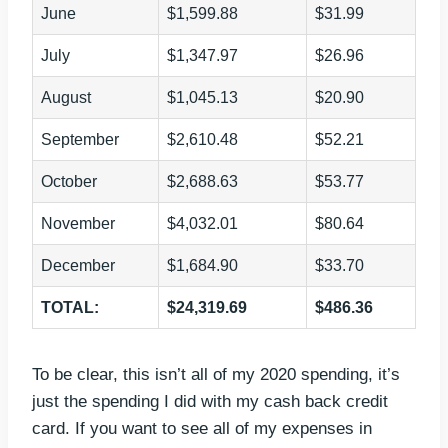
June
$1,599.88
$31.99
July
$1,347.97
$26.96
August
$1,045.13
$20.90
September
$2,610.48
$52.21
October
$2,688.63
$53.77
November
$4,032.01
$80.64
December
$1,684.90
$33.70
TOTAL:
$24,319.69
$486.36
To be clear, this isn’t all of my 2020 spending, it’s
just the spending I did with my cash back credit
card. If you want to see all of my expenses in