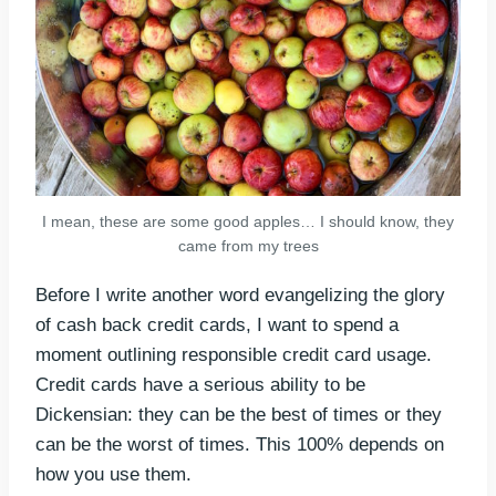
I mean, these are some good apples… I should know, they
came from my trees
Before I write another word evangelizing the glory
of cash back credit cards, I want to spend a
moment outlining responsible credit card usage.
Credit cards have a serious ability to be
Dickensian: they can be the best of times or they
can be the worst of times. This 100% depends on
how you use them.