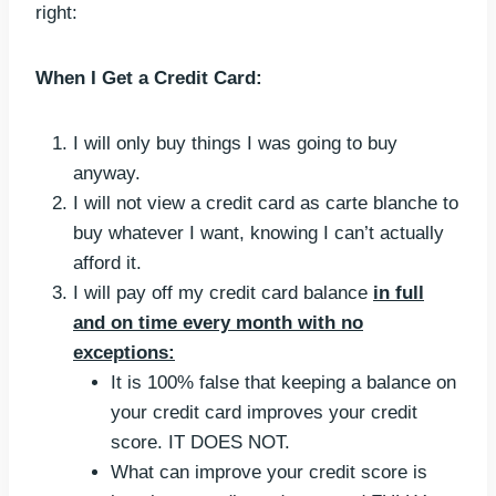
right:
When I Get a Credit Card:
I will only buy things I was going to buy
anyway.
I will not view a credit card as carte blanche to
buy whatever I want, knowing I can’t actually
afford it.
I will pay off my credit card balance
in full
and on time every month with no
exceptions:
It is 100% false that keeping a balance on
your credit card improves your credit
score. IT DOES NOT.
What can improve your credit score is