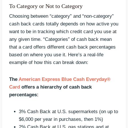
To Category or Not to Category
Choosing between “category” and “non-category”
cash back cards totally depends on how active you
want to be in tracking which credit card you use at
any given time. “Categories” of cash back mean
that a card offers different cash back percentages
based on where you use it. Here’s a real-life
example of how this can break down:
The
American Express Blue Cash Everyday®
Card
offers a hierarchy of cash back
percentages:
3% Cash Back at U.S. supermarkets (on up to
$6,000 per year in purchases, then 1%)
2% Cash Back at U.S. gas stations and at