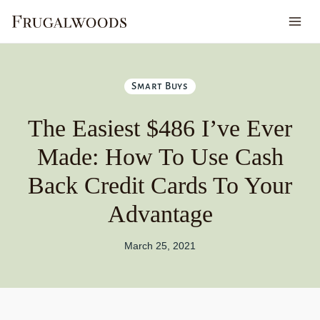
Skip
to
content
Smart Buys
The Easiest $486 I’ve Ever
Made: How To Use Cash
Back Credit Cards To Your
Advantage
March 25, 2021