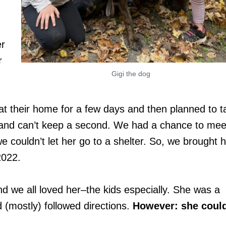
er
r
Gigi the dog
at their home for a few days and then planned to t
g and can’t keep a second. We had a chance to mee
 couldn’t let her go to a shelter. So, we brought h
2022.
nd we all loved her–the kids especially. She was a
d (mostly) followed directions.
However: she coul