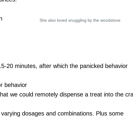
n
She also loved snuggling by the woodstove
 15-20 minutes, after which the panicked behavior
or behavior
hat we could remotely dispense a treat into the cr
 at varying dosages and combinations. Plus some