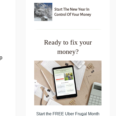
Start The New Year In
Control Of Your Money
Ready to fix your
money?
p
Start the FREE Uber Frugal Month