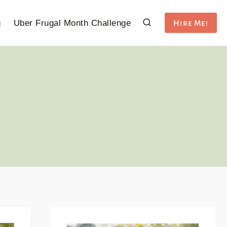
g
Uber Frugal Month Challenge
Hire Me!