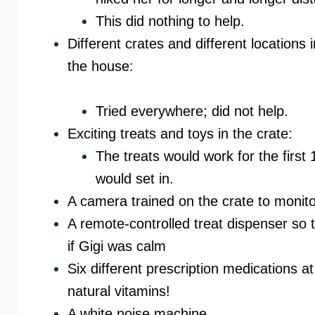
This did nothing to help.
Different crates and different locations i
the house:
Tried everywhere; did not help.
Exciting treats and toys in the crate:
The treats would work for the first
would set in.
A camera trained on the crate to monit
A remote-controlled treat dispenser so t
if Gigi was calm
Six different prescription medications
natural vitamins!
A white noise machine