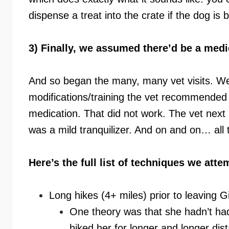
dispense a treat into the crate if the dog is 
3) Finally, we assumed there’d be a medi
And so began the many, many vet visits. We’
modifications/training the vet recommended 
medication. That did not work. The vet next 
was a mild tranquilizer. And on and on… all t
Here’s the full list of techniques we att
Long hikes (4+ miles) prior to leaving Gi
One theory was that she hadn’t had
hiked her for longer and longer dis