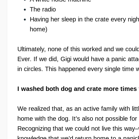
The radio
Having her sleep in the crate every nig
home)
Ultimately, none of this worked and we could
Ever. If we did, Gigi would have a panic at
in circles. This happened every single time 
I washed both dog and crate more times 
We realized that, as an active family with litt
home with the dog. It’s also not possible fo
Recognizing that we could not live this way
knowledge that we’d return home to a panic