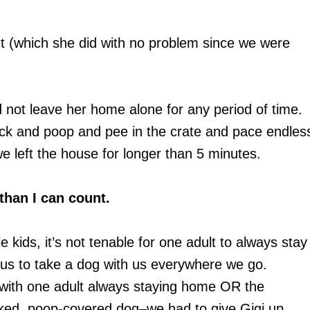
ht (which she did with no problem since we were
 not leave her home alone for any period of time.
tack and poop and pee in the crate and pace endles
we left the house for longer than 5 minutes.
than I can count.
le kids, it’s not tenable for one adult to always stay
r us to take a dog with us everywhere we go.
–with one adult always staying home OR the
ked, poop-covered dog–we had to give Gigi up.