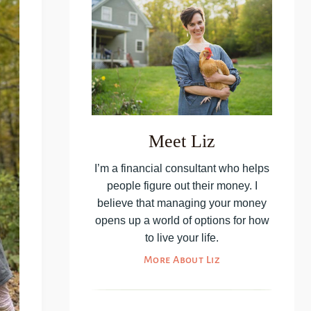
Meet Liz
I’m a financial consultant who helps
people figure out their money. I
believe that managing your money
opens up a world of options for how
to live your life.
More About Liz