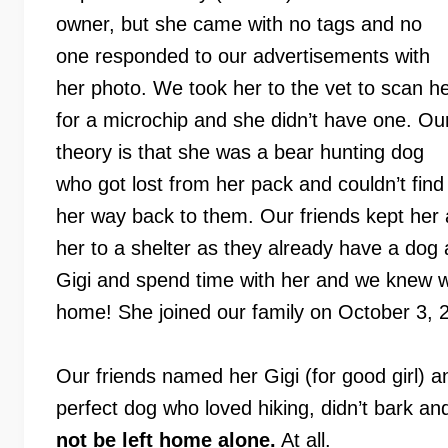
owner, but she came with no tags and no
one responded to our advertisements with
her photo. We took her to the vet to scan h
for a microchip and she didn’t have one. Ou
theory is that she was a bear hunting dog
who got lost from her pack and couldn’t find
her way back to them. Our friends kept her 
her to a shelter as they already have a do
Gigi and spend time with her and we knew we
home! She joined our family on October 3, 
Our friends named her Gigi (for good girl) a
perfect dog who loved hiking, didn’t bark an
not be left home alone.
At all.