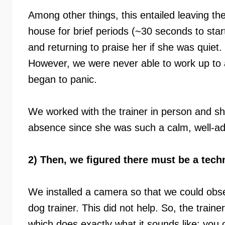
Among other things, this entailed leaving th
house for brief periods (~30 seconds to star
and returning to praise her if she was quiet.
However, we were never able to work up to a
began to panic.
We worked with the trainer in person and s
absence since she was such a calm, well-ad
2) Then, we figured there must be a techn
We installed a camera so that we could obse
dog trainer. This did not help. So, the trai
which does exactly what it sounds like: yo