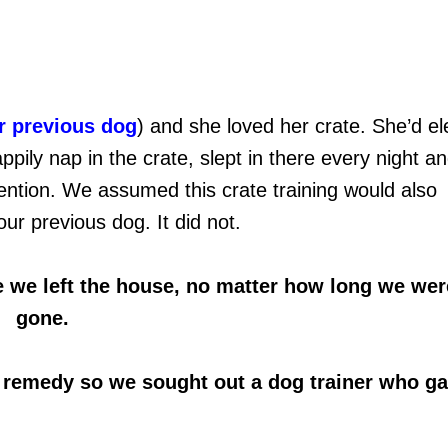
r previous dog
) and she loved her crate. She’d el
pily nap in the crate, slept in there every night a
attention. We assumed this crate training would also
ur previous dog. It did not.
e we left the house, no matter how long we wer
gone.
l remedy so we sought out a dog trainer who g