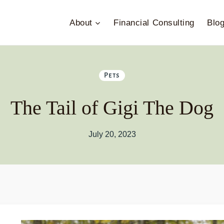
About
Financial Consulting
Blo
Pets
The Tail of Gigi The Dog
July 20, 2023