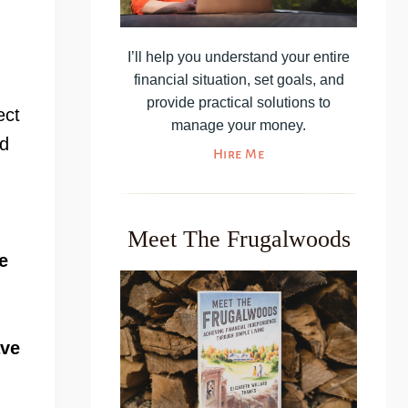
I’ll help you understand your entire
financial situation, set goals, and
provide practical solutions to
ect
manage your money.
nd
Hire Me
Meet The Frugalwoods
e
ave