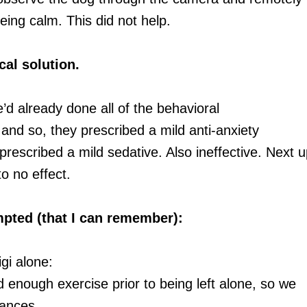
being calm. This did not help.
cal solution.
d already done all of the behavioral
and so, they prescribed a mild anti-anxiety
prescribed a mild sedative. Also ineffective. Next u
o no effect.
empted (that I can remember):
gi alone:
 enough exercise prior to being left alone, so we
tances.