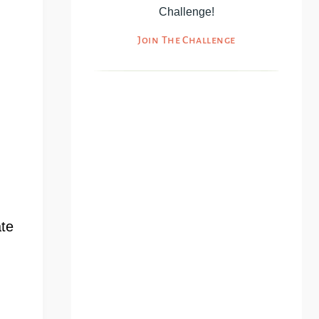
Challenge!
Join The Challenge
ate