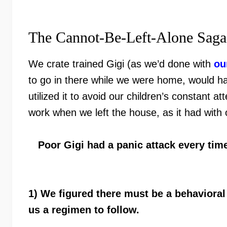
The Cannot-Be-Left-Alone Saga
We crate trained Gigi (as we’d done with
ou
to go in there while we were home, would hap
utilized it to avoid our children’s constant 
work when we left the house, as it had with o
Poor Gigi had a panic attack every tim
1) We figured there must be a behaviora
us a regimen to follow.