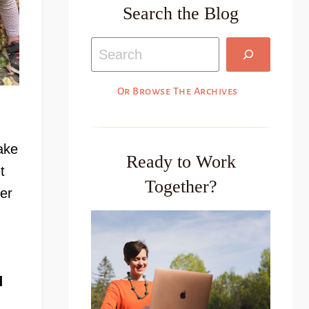
Search the Blog
Search
Or Browse The Archives
ake
Ready to Work
t
Together?
er
d