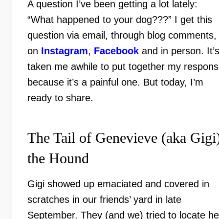
A question I’ve been getting a lot lately:
“What happened to your dog???” I get this
question via email, through blog comments,
on
Instagram
,
Facebook
and in person. It’
taken me awhile to put together my respon
because it’s a painful one. But today, I’m
ready to share.
The Tail of Genevieve (aka Gigi
the Hound
Gigi showed up emaciated and covered in
scratches in our friends’ yard in late
September. They (and we) tried to locate he