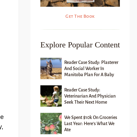
Get The Book
Explore Popular Content
Reader Case Study: Plasterer
And Social Worker In
Manitoba Plan For A Baby
Reader Case Study:
Veterinarian And Physician
Seek Their Next Home
he
We Spent $10k On Groceries
Last Year: Here’s What We
y,
Ate