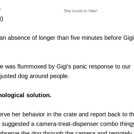
e
She loved to hike!
t)
n absence of longer than five minutes before Gigi
he was flummoxed by Gigi’s panic response to our
justed dog around people.
ological solution.
rve her behavior in the crate and report back to t
ner suggested a camera-treat-dispenser combo thing
u observe the dog through the camera and remotely