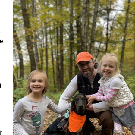
s
se
)
r